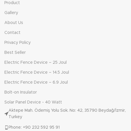
Product
Gallery
About Us
Contact
Privacy Policy
Best Seller
Electric Fence Device – 25 Joul
Electric Fence Device – 14.5 Joul
Electric Fence Device – 6.9 Joul
Bolt-on Insulator
Solar Panel Device - 40 Watt
Aktepe Mah. Ödemiş Yolu Sok. No: 42, 35790 Beydağ/İzmir,
Turkey
Phone: +90 232 592 95 91