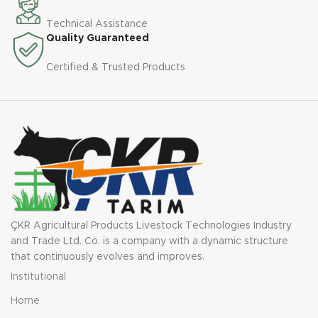
Technical Assistance
Quality Guaranteed
Certified & Trusted Products
ÇKR Agricultural Products Livestock Technologies Industry
and Trade Ltd. Co. is a company with a dynamic structure
that continuously evolves and improves.
Institutional
Home