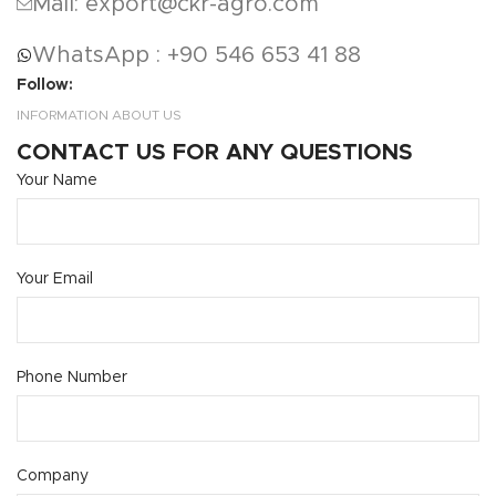
Mail: export@ckr-agro.com
WhatsApp : +90 546 653 41 88
Follow:
INFORMATION ABOUT US
CONTACT US FOR ANY QUESTIONS
Your Name
Your Email
Phone Number
Company