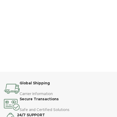
Global Shipping
Carrier Information
Secure Transactions
Safe and Certified Solutions
24/7 SUPPORT