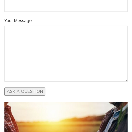
Your Message