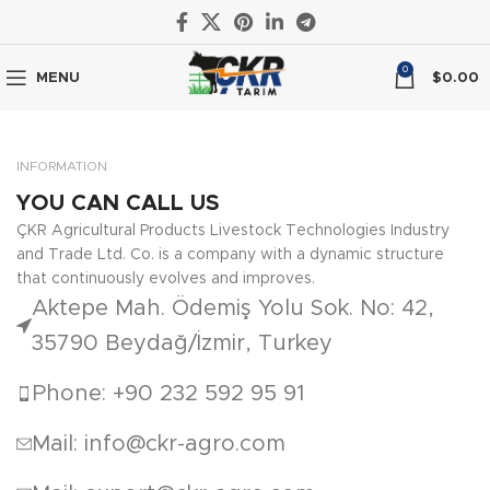
0
MENU
$
0.00
INFORMATION
YOU CAN CALL US
ÇKR Agricultural Products Livestock Technologies Industry
and Trade Ltd. Co. is a company with a dynamic structure
that continuously evolves and improves.
Aktepe Mah. Ödemiş Yolu Sok. No: 42,
35790 Beydağ/İzmir, Turkey
Phone: +90 232 592 95 91
Mail: info@ckr-agro.com