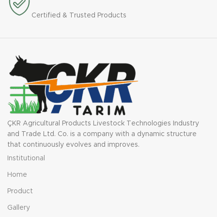
Certified & Trusted Products
ÇKR Agricultural Products Livestock Technologies Industry
and Trade Ltd. Co. is a company with a dynamic structure
that continuously evolves and improves.
Institutional
Home
Product
Gallery