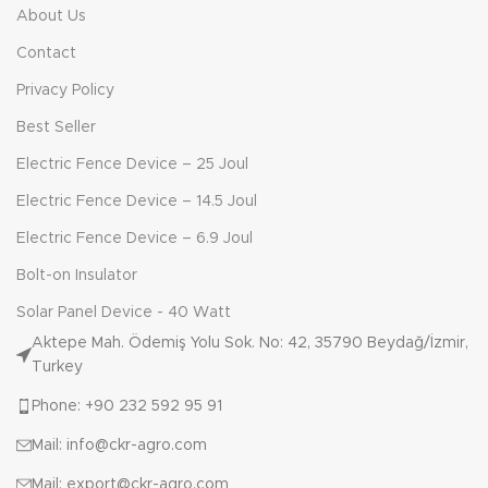
About Us
Contact
Privacy Policy
Best Seller
Electric Fence Device – 25 Joul
Electric Fence Device – 14.5 Joul
Electric Fence Device – 6.9 Joul
Bolt-on Insulator
Solar Panel Device - 40 Watt
Aktepe Mah. Ödemiş Yolu Sok. No: 42, 35790 Beydağ/İzmir,
Turkey
Phone: +90 232 592 95 91
Mail: info@ckr-agro.com
Mail: export@ckr-agro.com