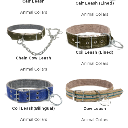
Calf Leash
Calf Leash (Lined)
Animal Collars
Animal Collars
Coil Leash (Lined)
Chain Cow Leash
Animal Collars
Animal Collars
Coil Leash(Bilingual)
Cow Leash
Animal Collars
Animal Collars