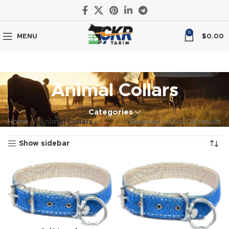
0
MENU
$
0.00
Animal Collars
Categories
Home
Animal Collars
Showing 1–12 of 28 results
Show sidebar