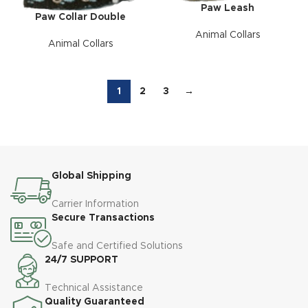
Paw Leash
Paw Collar Double
Animal Collars
Animal Collars
1
2
3
→
Global Shipping
Carrier Information
Secure Transactions
Safe and Certified Solutions
24/7 SUPPORT
Technical Assistance
Quality Guaranteed