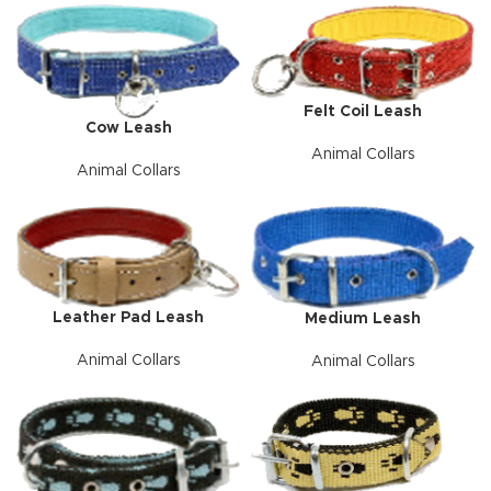
Felt Coil Leash
Cow Leash
Animal Collars
Animal Collars
Leather Pad Leash
Medium Leash
Animal Collars
Animal Collars