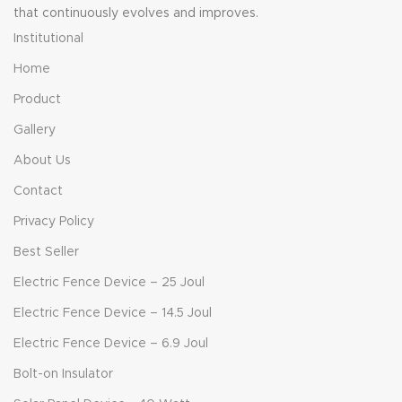
that continuously evolves and improves.
Institutional
Home
Product
Gallery
About Us
Contact
Privacy Policy
Best Seller
Electric Fence Device – 25 Joul
Electric Fence Device – 14.5 Joul
Electric Fence Device – 6.9 Joul
Bolt-on Insulator