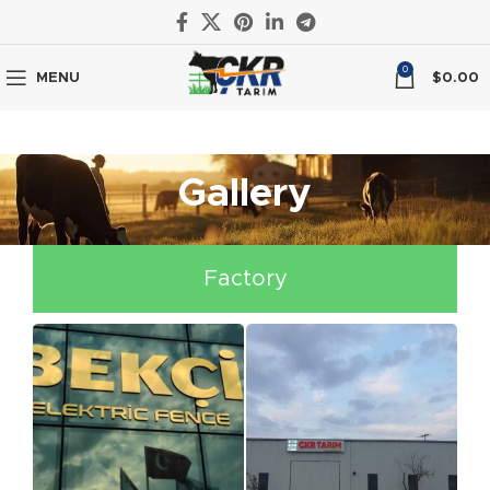
0
MENU
$
0.00
Gallery
Factory