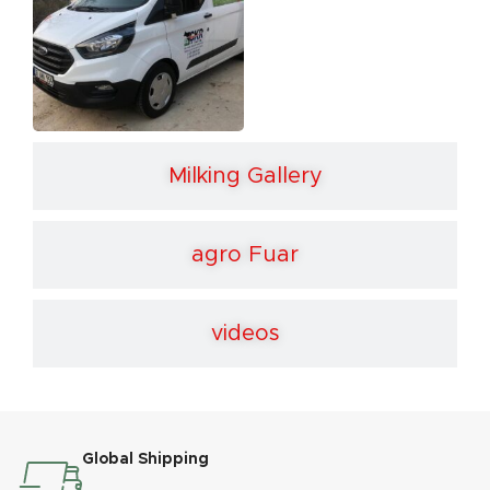
Milking Gallery
agro Fuar
videos
Global Shipping