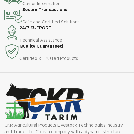
Carrier Information
Secure Transactions
Safe and Certified Solutions
24/7 SUPPORT
Technical Assistance
Quality Guaranteed
Certified & Trusted Products
ÇKR Agricultural Products Livestock Technologies Industry
and Trade Ltd. Co. is a company with a dynamic structure