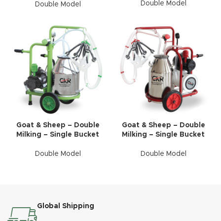
Double Model
Double Model
Goat & Sheep – Double
Goat & Sheep – Double
Milking – Single Bucket
Milking – Single Bucket
Double Model
Double Model
Global Shipping