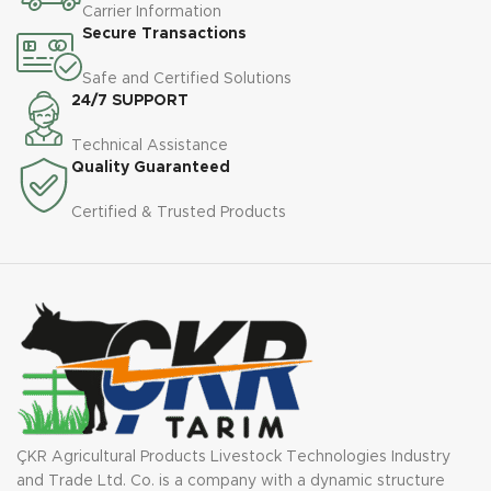
Carrier Information
Secure Transactions
Safe and Certified Solutions
24/7 SUPPORT
Technical Assistance
Quality Guaranteed
Certified & Trusted Products
ÇKR Agricultural Products Livestock Technologies Industry
and Trade Ltd. Co. is a company with a dynamic structure