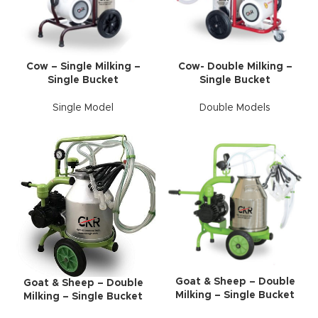
Cow – Single Milking –
Cow- Double Milking –
Single Bucket
Single Bucket
Single Model
Double Models
Goat & Sheep – Double
Goat & Sheep – Double
Milking – Single Bucket
Milking – Single Bucket