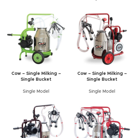
Cow – Single Milking –
Cow – Single Milking –
Single Bucket
Single Bucket
Single Model
Single Model