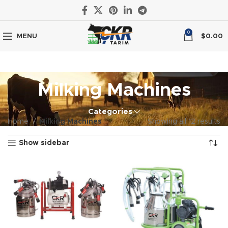
0
MENU
$
0.00
Milking Machines
Categories
Home
Milking Machines
Showing all 12 results
Show sidebar