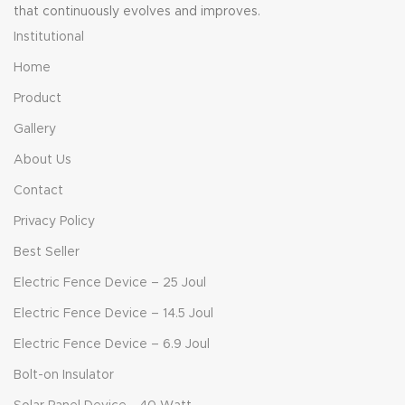
that continuously evolves and improves.
Institutional
Home
Product
Gallery
About Us
Contact
Privacy Policy
Best Seller
Electric Fence Device – 25 Joul
Electric Fence Device – 14.5 Joul
Electric Fence Device – 6.9 Joul
Bolt-on Insulator