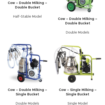
Cow – Double Milking –
Double Bucket
Half-Stable Model
Cow – Double Milking –
Double Bucket
Double Models
Cow – Double Milking –
Cow – Single Milking –
Single Bucket
Single Bucket
Double Models
Single Model