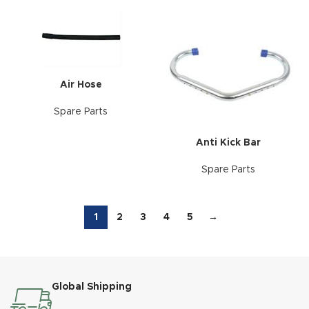
Air Hose
Spare Parts
Anti Kick Bar
Spare Parts
1
2
3
4
5
→
Global Shipping