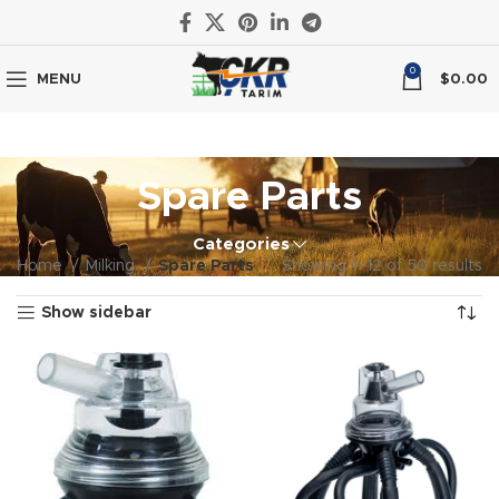
0
MENU
$
0.00
Spare Parts
Categories
Home
Milking
Spare Parts
Showing 1–12 of 50 results
Show sidebar