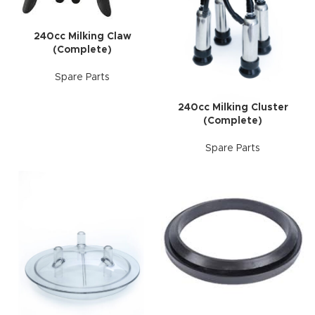
240cc Milking Claw
(Complete)
Spare Parts
240cc Milking Cluster
(Complete)
Spare Parts