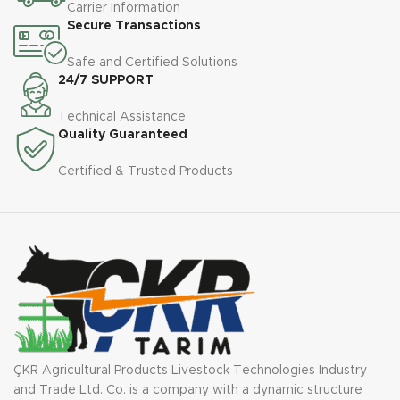
Carrier Information
Secure Transactions
Safe and Certified Solutions
24/7 SUPPORT
Technical Assistance
Quality Guaranteed
Certified & Trusted Products
ÇKR Agricultural Products Livestock Technologies Industry
and Trade Ltd. Co. is a company with a dynamic structure