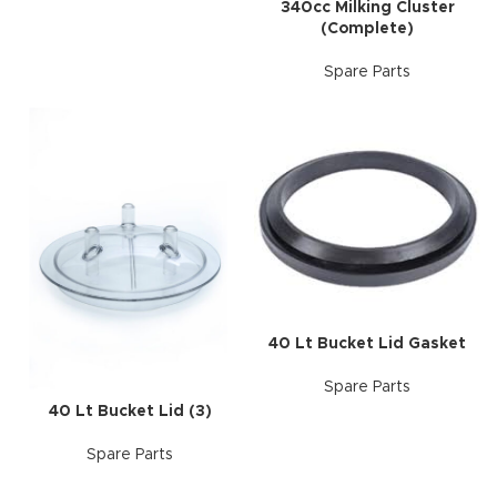
340cc Milking Cluster
(Complete)
Spare Parts
40 Lt Bucket Lid Gasket
Spare Parts
40 Lt Bucket Lid (3)
Spare Parts