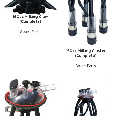
160cc Milking Claw
(Complete)
Spare Parts
160cc Milking Cluster
(Complete)
Spare Parts