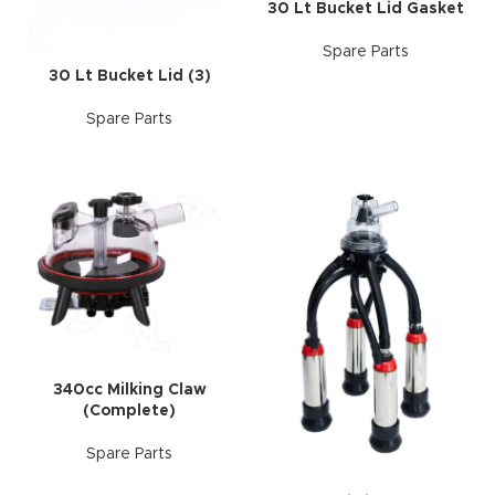
30 Lt Bucket Lid Gasket
Spare Parts
30 Lt Bucket Lid (3)
Spare Parts
340cc Milking Claw
(Complete)
Spare Parts