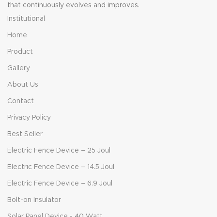
that continuously evolves and improves.
Institutional
Home
Product
Gallery
About Us
Contact
Privacy Policy
Best Seller
Electric Fence Device – 25 Joul
Electric Fence Device – 14.5 Joul
Electric Fence Device – 6.9 Joul
Bolt-on Insulator
Solar Panel Device - 40 Watt