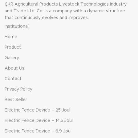
ÇKR Agricultural Products Livestock Technologies Industry
and Trade Ltd. Co. is a company with a dynamic structure
that continuously evolves and improves.
Institutional
Home
Product
Gallery
About Us
Contact
Privacy Policy
Best Seller
Electric Fence Device – 25 Joul
Electric Fence Device – 14.5 Joul
Electric Fence Device – 6.9 Joul