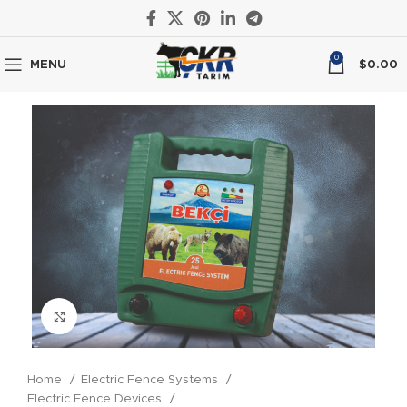
0
MENU
$
0.00
Click to enlarge
Home
Electric Fence Systems
Electric Fence Devices