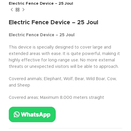
Electric Fence Device – 25 Joul
Electric Fence Device – 25 Joul
Electric Fence Device – 25 Joul
This device is specially designed to cover large and
extended areas with ease. It is quite powerful, making it
highly effective for long-range use. No more external
threats or unexpected visitors will be able to approach.
Covered animals; Elephant, Wolf, Bear, Wild Boar, Cow,
and Sheep
Covered areas; Maximum 8.000 meters straight