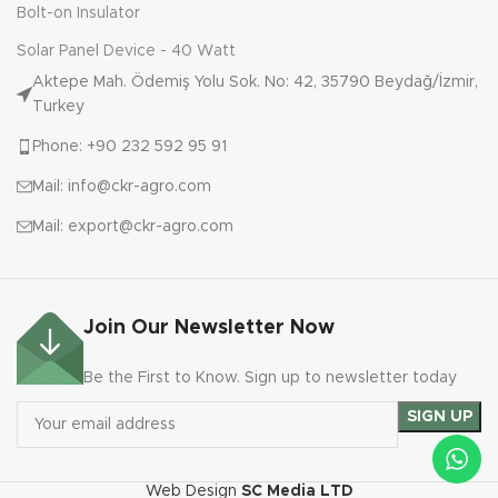
Bolt-on Insulator
Solar Panel Device - 40 Watt
Aktepe Mah. Ödemiş Yolu Sok. No: 42, 35790 Beydağ/İzmir,
Turkey
Phone: +90 232 592 95 91
Mail: info@ckr-agro.com
Mail: export@ckr-agro.com
Join Our Newsletter Now
Be the First to Know. Sign up to newsletter today
Web Design
SC Media LTD