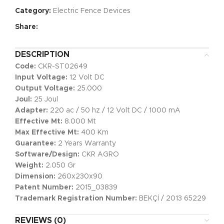
Category:
Electric Fence Devices
Share:
DESCRIPTION
Code:
CKR-ST02649
Input Voltage:
12 Volt DC
Output Voltage:
25.000
Joul:
25 Joul
Adapter:
220 ac / 50 hz / 12 Volt DC / 1000 mA
Effective Mt:
8.000 Mt
Max Effective Mt:
400 Km
Guarantee:
2 Years Warranty
Software/Design:
CKR AGRO
Weight:
2.050 Gr
Dimension:
260x230x90
Patent Number:
2015_03839
Trademark Registration Number:
BEKÇİ / 2013 65229
REVIEWS (0)