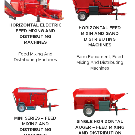
HORIZONTAL ELECTRIC
HORIZONTAL FEED
FEED MIXING AND
MIXIN AND GAND
DISTRIBUTING
DISTRIBUTING
MACHINES
MACHINES
Feed Mixing And
Farm Equipment
,
Feed
Distributing Machines
Mixing And Distributing
Machines
MINI SERIES – FEED
SINGLE HORIZONTAL
MIXING AND
AUGER – FEED MIXING
DISTRIBUTING
AND DISTRIBUTION