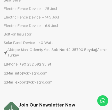
Best Seller
Electric Fence Device – 25 Joul
Electric Fence Device – 14.5 Joul
Electric Fence Device – 6.9 Joul
Bolt-on Insulator
Solar Panel Device - 40 Watt
Aktepe Mah. Ödemiş Yolu Sok. No: 42, 35790 Beydağ/İzmir,
Turkey
Phone: +90 232 592 95 91
Mail: info@ckr-agro.com
Mail: export@ckr-agro.com
Join Our Newsletter Now