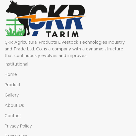
ÇKR Agricultural Products Livestock Technologies Industry
and Trade Ltd. Co. is a company with a dynamic structure
that continuously evolves and improves.
Institutional
Home
Product
Gallery
About Us
Contact
Privacy Policy