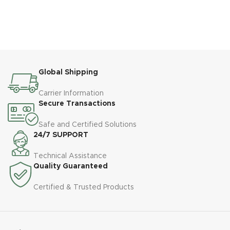
Global Shipping
Carrier Information
Secure Transactions
Safe and Certified Solutions
24/7 SUPPORT
Technical Assistance
Quality Guaranteed
Certified & Trusted Products