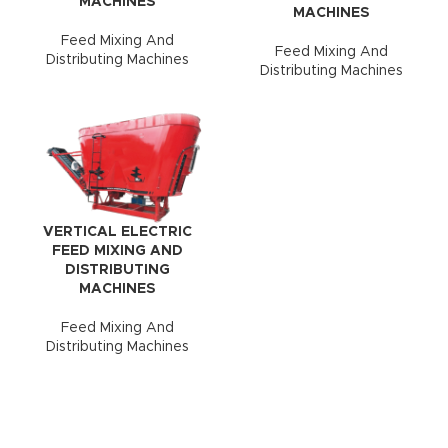
MACHINES
MACHINES
Feed Mixing And
Feed Mixing And
Distributing Machines
Distributing Machines
VERTICAL ELECTRIC
FEED MIXING AND
DISTRIBUTING
MACHINES
Feed Mixing And
Distributing Machines