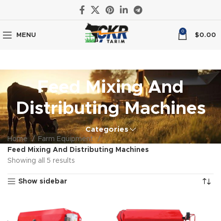
0
MENU
$
0.00
Feed Mixing And
Distributing Machines
Categories
Home
Farm Equipment
Feed Mixing And Distributing Machines
Showing all 5 results
Show sidebar