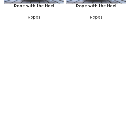
Rope with the Heel
Rope with the Heel
Ropes
Ropes