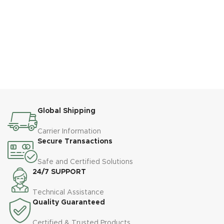
Global Shipping
Carrier Information
Secure Transactions
Safe and Certified Solutions
24/7 SUPPORT
Technical Assistance
Quality Guaranteed
Certified & Trusted Products