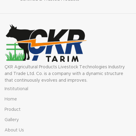
ÇKR Agricultural Products Livestock Technologies Industry
and Trade Ltd. Co. is a company with a dynamic structure
that continuously evolves and improves.
Institutional
Home
Product
Gallery
About Us