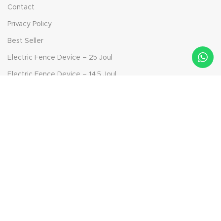
Contact
Privacy Policy
Best Seller
Electric Fence Device – 25 Joul
Electric Fence Device – 14.5 Joul
Electric Fence Device – 6.9 Joul
Bolt-on Insulator
Solar Panel Device - 40 Watt
Aktepe Mah. Ödemiş Yolu Sok. No: 42, 35790 Beydağ/İzmir,
Turkey
Phone: +90 232 592 95 91
Mail: info@ckr-agro.com
Mail: export@ckr-agro.com