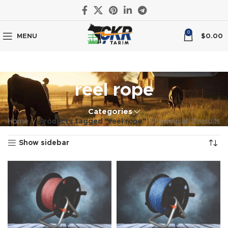
0
MENU
$
0.00
reel rope
Categories
Home
Products tagged “reel rope”
Showing all 2 results
Show sidebar