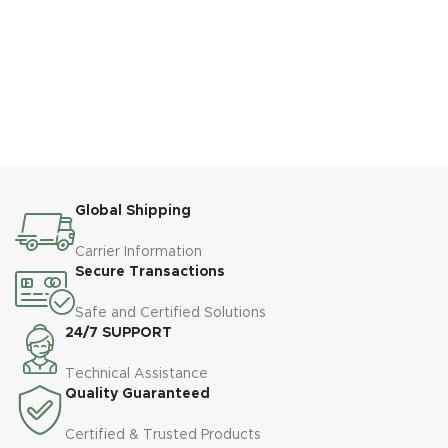
Global Shipping
Carrier Information
Secure Transactions
Safe and Certified Solutions
24/7 SUPPORT
Technical Assistance
Quality Guaranteed
Certified & Trusted Products