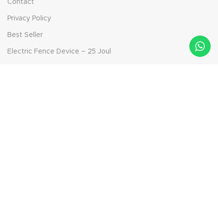
Contact
Privacy Policy
Best Seller
Electric Fence Device – 25 Joul
Electric Fence Device – 14.5 Joul
Electric Fence Device – 6.9 Joul
Bolt-on Insulator
Solar Panel Device - 40 Watt
Aktepe Mah. Ödemiş Yolu Sok. No: 42, 35790 Beydağ/İzmir,
Turkey
Phone: +90 232 592 95 91
Mail: info@ckr-agro.com
Mail: export@ckr-agro.com