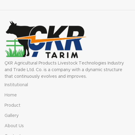
ÇKR Agricultural Products Livestock Technologies Industry
and Trade Ltd. Co. is a company with a dynamic structure
that continuously evolves and improves.
Institutional
Home
Product
Gallery
About Us