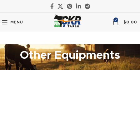
0
MENU
$
0.00
Other Equipments