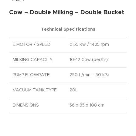
Cow – Double Milking – Double Bucket
Technical Specifications
E.MOTOR / SPEED
0,55 Kw / 1425 rpm
MILKING CAPACITY
10-12 Cow (per/hr)
PUMP FLOWRATE
250 L/min – 50 kPa
VACUUM TANK TYPE
20L
DIMENSIONS
56 x 85 x 108 cm