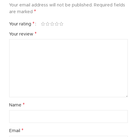
Your email address will not be published.
Required fields
*
are marked
*
Your rating
*
Your review
*
Name
*
Email