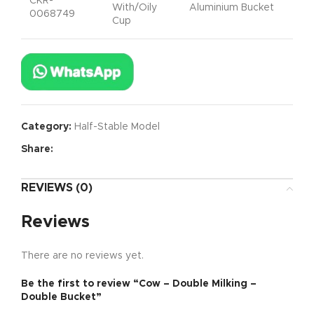
CKR-
With/Oily
Aluminium Bucket
0068749
Cup
Category:
Half-Stable Model
Share:
REVIEWS (0)
Reviews
There are no reviews yet.
Be the first to review “Cow – Double Milking –
Double Bucket”