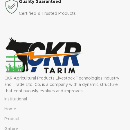
Quality Guaranteed
Certified & Trusted Products
ÇKR Agricultural Products Livestock Technologies Industry
and Trade Ltd. Co. is a company with a dynamic structure
that continuously evolves and improves.
Institutional
Home
Product
Gallery