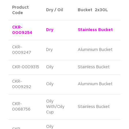
Product
Dry / Oil
Bucket 2x30L
Code
CKR-
Dry
Stainless Bucket
0009254
CKR-
Dry
Aluminium Bucket
0009247
CKR-0009315
Oily
Stainless Bucket
CKR-
Oily
Aluminium Bucket
0009292
Oily
CKR-
With/Oily
Stainless Bucket
0068756
Cup
Oily