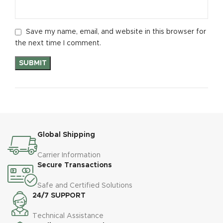
Save my name, email, and website in this browser for
the next time I comment.
Global Shipping
Carrier Information
Secure Transactions
Safe and Certified Solutions
24/7 SUPPORT
Technical Assistance