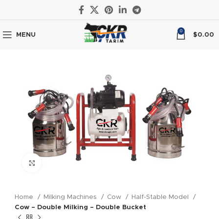
0
MENU
$
0.00
Click to enlarge
Home
Milking Machines
Cow
Half-Stable Model
Cow – Double Milking – Double Bucket