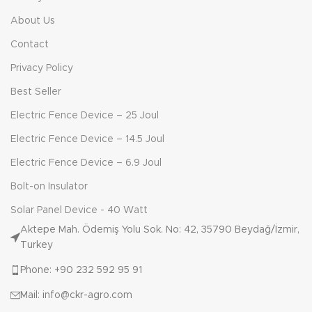
About Us
Contact
Privacy Policy
Best Seller
Electric Fence Device – 25 Joul
Electric Fence Device – 14.5 Joul
Electric Fence Device – 6.9 Joul
Bolt-on Insulator
Solar Panel Device - 40 Watt
Aktepe Mah. Ödemiş Yolu Sok. No: 42, 35790 Beydağ/İzmir,
Turkey
Phone: +90 232 592 95 91
Mail: info@ckr-agro.com