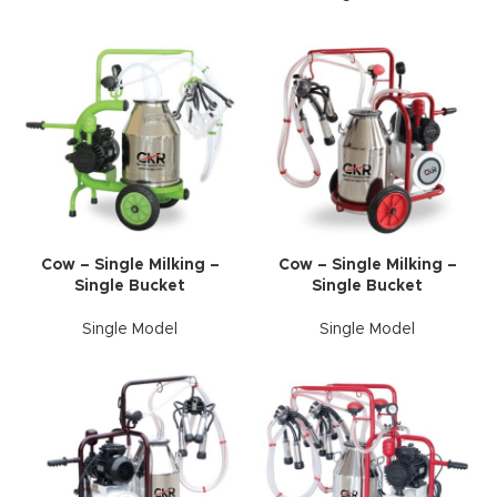
Cow – Single Milking –
Cow – Single Milking –
Single Bucket
Single Bucket
Single Model
Single Model