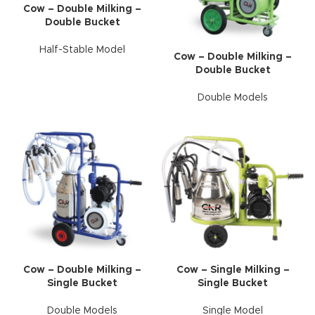
Cow – Double Milking –
Double Bucket
Half-Stable Model
Cow – Double Milking –
Double Bucket
Double Models
Cow – Double Milking –
Cow – Single Milking –
Single Bucket
Single Bucket
Double Models
Single Model