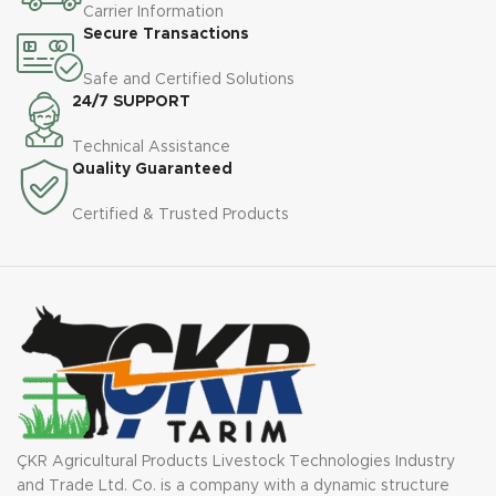
Carrier Information
Secure Transactions
Safe and Certified Solutions
24/7 SUPPORT
Technical Assistance
Quality Guaranteed
Certified & Trusted Products
ÇKR Agricultural Products Livestock Technologies Industry
and Trade Ltd. Co. is a company with a dynamic structure