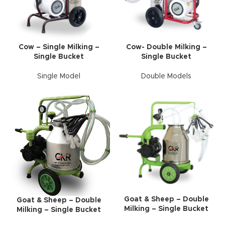
Cow – Single Milking –
Cow- Double Milking –
Single Bucket
Single Bucket
Single Model
Double Models
Goat & Sheep – Double
Goat & Sheep – Double
Milking – Single Bucket
Milking – Single Bucket