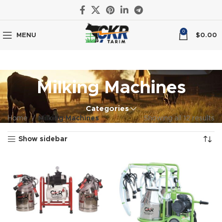
0
MENU
$
0.00
Milking Machines
Categories
Home
Milking Machines
Showing all 12 results
Show sidebar