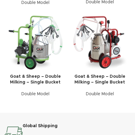
Double Model
Double Model
Goat & Sheep – Double
Goat & Sheep – Double
Milking – Single Bucket
Milking – Single Bucket
Double Model
Double Model
Global Shipping