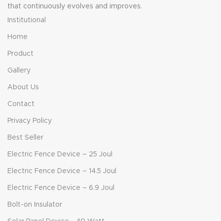
that continuously evolves and improves.
Institutional
Home
Product
Gallery
About Us
Contact
Privacy Policy
Best Seller
Electric Fence Device – 25 Joul
Electric Fence Device – 14.5 Joul
Electric Fence Device – 6.9 Joul
Bolt-on Insulator