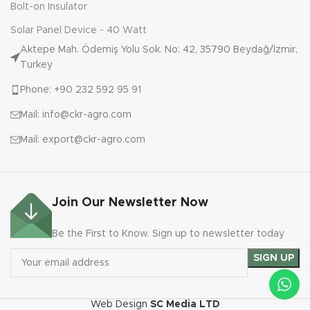
Bolt-on Insulator
Solar Panel Device - 40 Watt
Aktepe Mah. Ödemiş Yolu Sok. No: 42, 35790 Beydağ/İzmir,
Turkey
Phone: +90 232 592 95 91
Mail: info@ckr-agro.com
Mail: export@ckr-agro.com
Join Our Newsletter Now
Be the First to Know. Sign up to newsletter today
Web Design
SC Media LTD