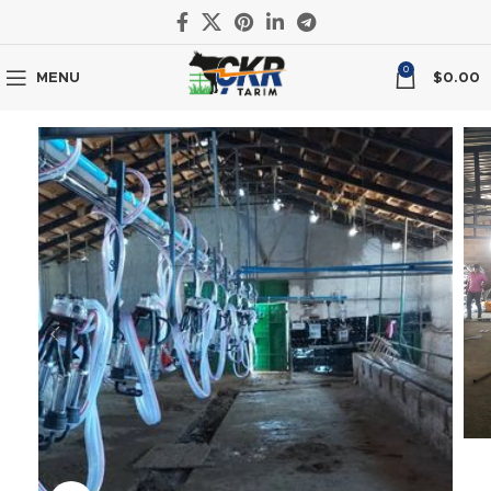
0
MENU
$
0.00