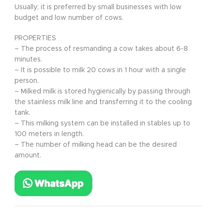
Usually; it is preferred by small businesses with low
budget and low number of cows.
PROPERTIES
– The process of resmanding a cow takes about 6-8
minutes.
– It is possible to milk 20 cows in 1 hour with a single
person.
– Milked milk is stored hygienically by passing through
the stainless milk line and transferring it to the cooling
tank.
– This milking system can be installed in stables up to
100 meters in length.
– The number of milking head can be the desired
amount.