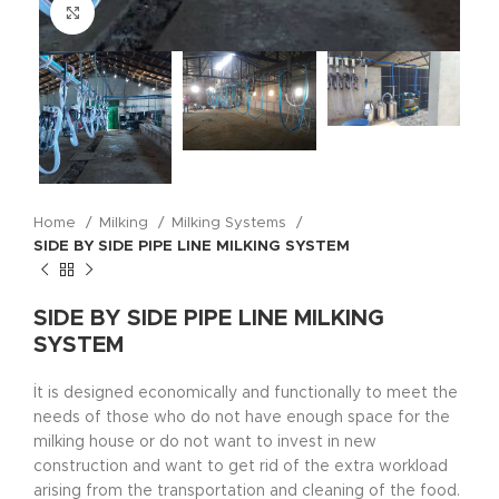
Click to enlarge
Home
Milking
Milking Systems
SIDE BY SIDE PIPE LINE MILKING SYSTEM
SIDE BY SIDE PIPE LINE MILKING
SYSTEM
İt is designed economically and functionally to meet the
needs of those who do not have enough space for the
milking house or do not want to invest in new
construction and want to get rid of the extra workload
arising from the transportation and cleaning of the food.