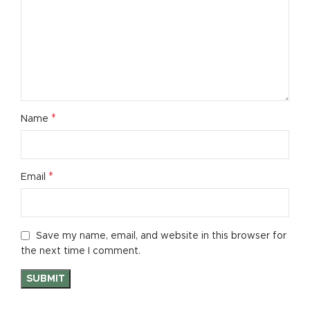
*
Name
*
Email
Save my name, email, and website in this browser for
the next time I comment.