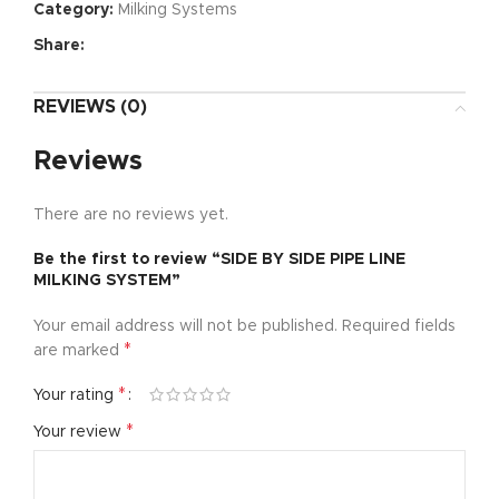
Category:
Milking Systems
Share:
REVIEWS (0)
Reviews
There are no reviews yet.
Be the first to review “SIDE BY SIDE PIPE LINE
MILKING SYSTEM”
Your email address will not be published.
Required fields
*
are marked
*
Your rating
*
Your review