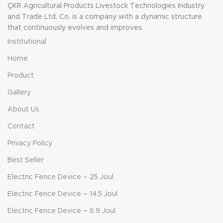
ÇKR Agricultural Products Livestock Technologies Industry
automation options
s
Automatic CIP System
and Trade Ltd. Co. is a company with a dynamic structure
Silicone and rubber milking
that continuously evolves and improves.
liner Compatible with herd
a
Institutional
management system
s
Stainless steel milk filter
Home
Milking Parlour Standards
Clean air line Milk transfer
Product
system Installation and
reasonable Stainless steel
Gallery
milk line
About Us
v
Contact
Privacy Policy
p
m
Best Seller
n
Electric Fence Device – 25 Joul
Electric Fence Device – 14.5 Joul
Electric Fence Device – 6.9 Joul