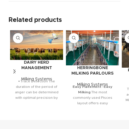
Related products
DAIRY HERD
HERRINGBONE
MANAGEMENT
MILKING PARLOURS
Milking Systems
• Trace Detection The
Milking Systems
Easy Placement -Easy
duration of the period of
T
Milking
The most
anger can be determined
a
commonly used Pisces
with optimal precision by
Mi
layout offers easy
monitoring and analyzing
installation and high-tech
combination. The herring
s
milking system, which is
p
fully compatible with Herd
s