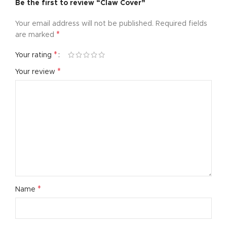
Be the first to review “Claw Cover”
Your email address will not be published.
Required fields
*
are marked
*
Your rating
*
Your review
*
Name