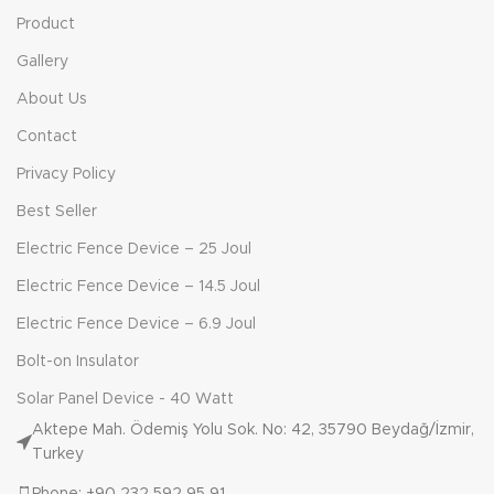
Product
Gallery
About Us
Contact
Privacy Policy
Best Seller
Electric Fence Device – 25 Joul
Electric Fence Device – 14.5 Joul
Electric Fence Device – 6.9 Joul
Bolt-on Insulator
Solar Panel Device - 40 Watt
Aktepe Mah. Ödemiş Yolu Sok. No: 42, 35790 Beydağ/İzmir,
Turkey
Phone: +90 232 592 95 91