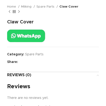
Home
Milking
Spare Parts
Claw Cover
Claw Cover
Category:
Spare Parts
Share:
REVIEWS (0)
Reviews
There are no reviews yet.