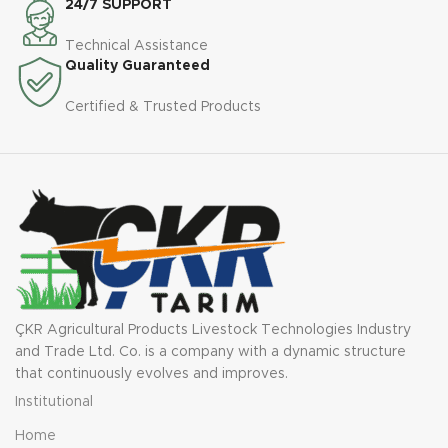
24/7 SUPPORT
Technical Assistance
Quality Guaranteed
Certified & Trusted Products
ÇKR Agricultural Products Livestock Technologies Industry
and Trade Ltd. Co. is a company with a dynamic structure
that continuously evolves and improves.
Institutional
Home