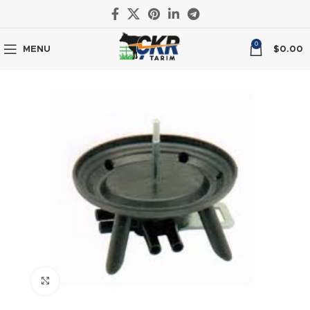
0
MENU
$
0.00
Click to enlarge