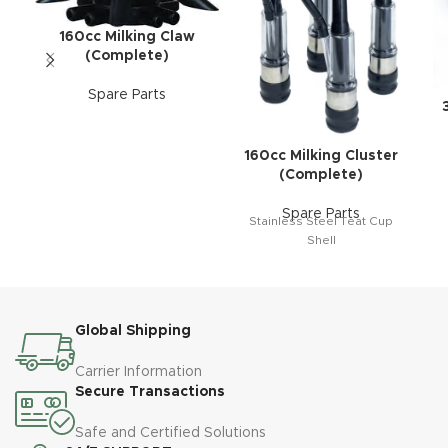
160cc Milking Claw
(Complete)
Spare Parts
160cc Milking Cluster
(Complete)
Spare Parts
Stainless Steel Teat Cup
Shell
Global Shipping
Carrier Information
Secure Transactions
Safe and Certified Solutions