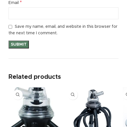
*
Email
Save my name, email, and website in this browser for
the next time I comment.
Related products