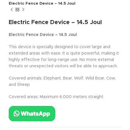
Electric Fence Device – 14.5 Joul
Electric Fence Device – 14.5 Joul
Electric Fence Device – 14.5 Joul
This device is specially designed to cover large and
extended areas with ease. It is quite powerful, making it
highly effective for long-range use. No more external
threats or unexpected visitors will be able to approach.
Covered animals; Elephant, Bear, Wolf, Wild Boar, Cow,
and Sheep
Covered areas; Maximum 6.000 meters straight