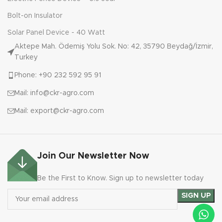
Bolt-on Insulator
Solar Panel Device - 40 Watt
Aktepe Mah. Ödemiş Yolu Sok. No: 42, 35790 Beydağ/İzmir,
Turkey
Phone: +90 232 592 95 91
Mail: info@ckr-agro.com
Mail: export@ckr-agro.com
Join Our Newsletter Now
Be the First to Know. Sign up to newsletter today