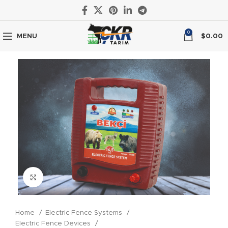
0
MENU
$
0.00
Click to enlarge
Home
Electric Fence Systems
Electric Fence Devices