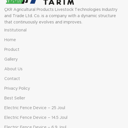
ÇKR Agricultural Products Livestock Technologies Industry
and Trade Ltd. Co. is a company with a dynamic structure
that continuously evolves and improves.
Institutional
Home
Product
Gallery
About Us
Contact
Privacy Policy
Best Seller
Electric Fence Device – 25 Joul
Electric Fence Device – 14.5 Joul
Electric Fence Device – 6.9 Joul