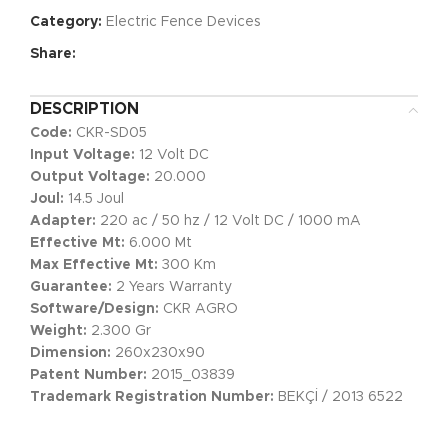
Category:
Electric Fence Devices
Share:
DESCRIPTION
Code:
CKR-SD05
Input Voltage:
12 Volt DC
Output Voltage:
20.000
Joul:
14.5 Joul
Adapter:
220 ac / 50 hz / 12 Volt DC / 1000 mA
Effective Mt:
6.000 Mt
Max Effective Mt:
300 Km
Guarantee:
2 Years Warranty
Software/Design:
CKR AGRO
Weight:
2.300 Gr
Dimension:
260x230x90
Patent Number:
2015_03839
Trademark Registration Number:
BEKÇİ / 2013 6522