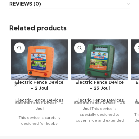
REVIEWS (0)
Related products
Electric Fence Device
Electric Fence Device
E
– 2 Joul
– 25 Joul
Electric Fence Devices
Electric Fence Devices
E
Electric Fence Device – 2
Electric Fence Device – 25
El
Joul
Joul
This device is
specially designed to
Th
This device is carefully
cover large and extended
de
designed for hobby
areas with ease. It is quite
ef
gardens and small areas.
powerful, making it highly
pr
The crops you’ve planted
effective for long-range
to