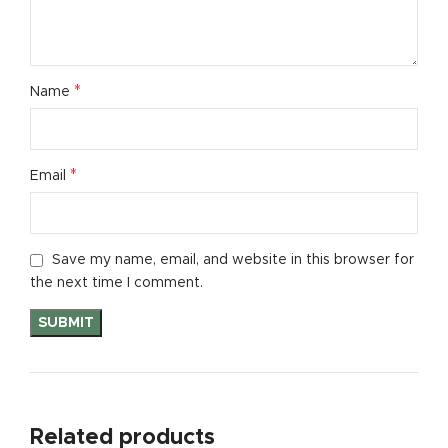
*
Name
*
Email
Save my name, email, and website in this browser for
the next time I comment.
Related products