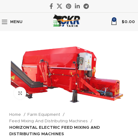
0
MENU
$
0.00
Click to enlarge
Home
Farm Equipment
Feed Mixing And Distributing Machines
HORIZONTAL ELECTRIC FEED MIXING AND
DISTRIBUTING MACHINES