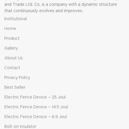
and Trade Ltd. Co. is a company with a dynamic structure
that continuously evolves and improves.
Institutional
Home
Product
Gallery
About Us
Contact
Privacy Policy
Best Seller
Electric Fence Device – 25 Joul
Electric Fence Device – 14.5 Joul
Electric Fence Device – 6.9 Joul
Bolt-on Insulator