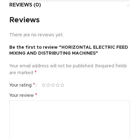
REVIEWS (0)
Reviews
There are no reviews yet.
Be the first to review “HORIZONTAL ELECTRIC FEED
MIXING AND DISTRIBUTING MACHINES”
Your email address will not be published.
Required fields
*
are marked
*
Your rating
*
Your review