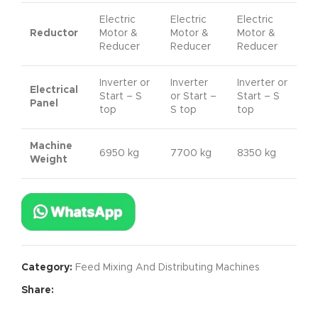
Electric
Electric
Electric
Reductor
Motor &
Motor &
Motor &
Reducer
Reducer
Reducer
Inverter or
Inverter
Inverter or
Electrical
Start – S
or Start –
Start – S
Panel
top
S top
top
Machine
6950 kg
7700 kg
8350 kg
Weight
Category:
Feed Mixing And Distributing Machines
Share: