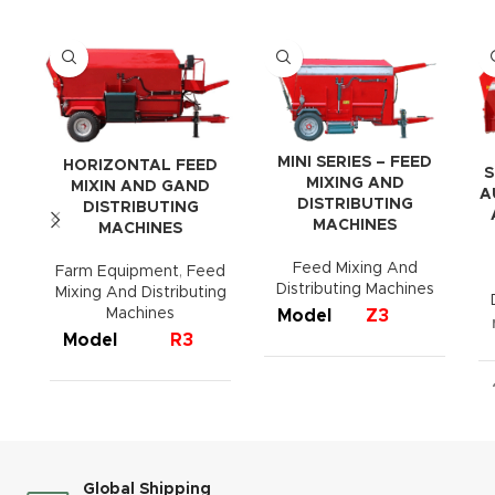
MINI SERIES – FEED
HORIZONTAL FEED
S
MIXING AND
MIXIN AND GAND
A
DISTRIBUTING
DISTRIBUTING
MACHINES
MACHINES
Feed Mixing And
Farm Equipment
,
Feed
Distributing Machines
Mixing And Distributing
Machines
Model
Z3
Model
R3
R4
R6
R8
Capacity
3 m³
Capacity
3 m³
4 m³
6 m³
8 m³
Width
1550 mm
Width
1520 mm
1700 mm
1950 mm
2015 mm
3570
Global Shipping