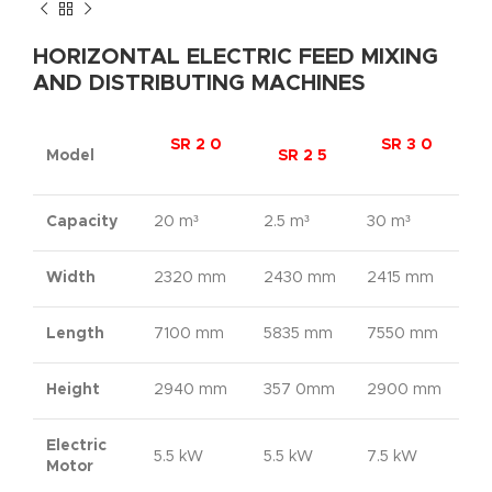
HORIZONTAL ELECTRIC FEED MIXING
AND DISTRIBUTING MACHINES
SR 2 0
SR 3 0
Model
SR 2 5
Capacity
20 m³
2.5 m³
30 m³
Width
2320 mm
2430 mm
2415 mm
Length
7100 mm
5835 mm
7550 mm
Height
2940 mm
357 0mm
2900 mm
Electric
5.5 kW
5.5 kW
7.5 kW
Motor