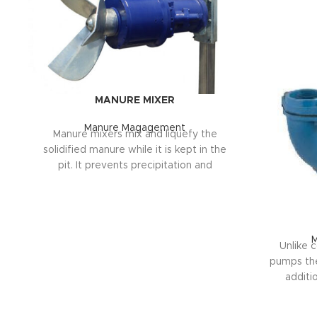
MANURE MIXER
Manure Magagement
Manure mixers mix and liquefy the
solidified manure while it is kept in the
pit. It prevents precipitation and
accumulation. More than 40 manure
mixer models are available for operation
in round and corner ponds, canals and
lagoons. The motors of the mixers are
selected with the most suitable power
Unlike 
between 7.5 kW and 18 kW according to
pumps the 
the size of the pit
additio
fertilize
TECHNICAL SPECIFICATIONS 

the manure