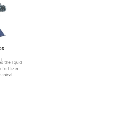
OR
t
s the liquid
fertilizer
anical
e are two
on process.
ge capacity.
th branches
id phase.
S
ur
