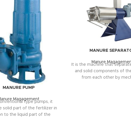
MANURE SEPARAT
Manure Magagemen
It is the machine that separate
and solid components of the 
from each other by mech
compression method. Ther
MANURE PUMP
main reasons for the separati
Increasing the fertilizer stora
Manure Magagement
conventional type pumps, it
Adding economic value in bo
solid part of the fertilizer in
by separating the solid-liqu
n to the liquid part of the
r. The pump operates outside
TECHNICAL SPECIFICATION
 pit, not inside the manure. It
Capacity: 10-30 tons/ho