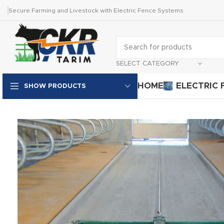
Secure Farming and Livestock with Electric Fence Systems
SELECT CATEGORY
HOME
ELECTRIC 
SHOW PRODUCTS