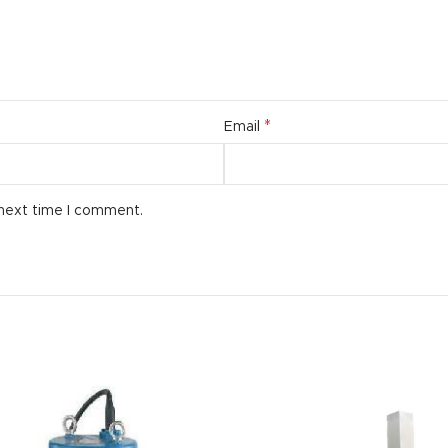
*
Email
 next time I comment.