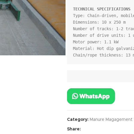
TECHNICAL SPECIFICATIONS
Type: Chain-driven, mobile
Dimensions: 10 x 250 m

Number of tracks: 1-2 trac
Number of drive units: 1 u
Motor power: 1.1 kW

Material: Hot dip galvaniz
Chain/rope thickness: 13 
Category:
Manure Magagement
Share: