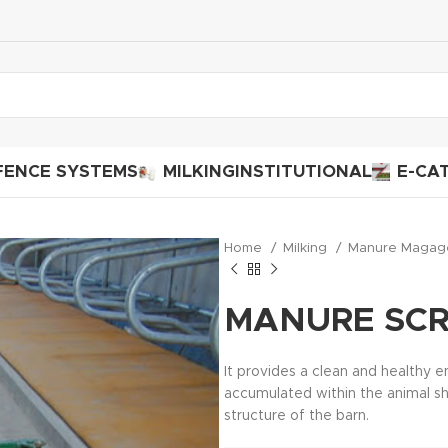
FENCE SYSTEMS
MILKING
INSTITUTIONAL
E-CA
Home
Milking
Manure Maga
MANURE SC
It provides a clean and healthy 
accumulated within the animal she
structure of the barn.