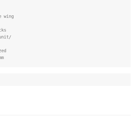
 wing

ks

nit/

ed

mm