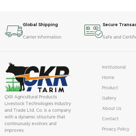
Type: Submersible 

sucks the 
Engine Power: 5.5-22 KW 

to 8m dee
Number of Wings: 2 -4 

directly 
Platform: Yes 

Global Shipping
Secure Transa
Material: Cast Iron
TECHNIC
Carrier Information
Safe and Certifi
Tip: SU
Motor P
Interna
Materia
Institutional
Capacit
Home
Product
ÇKR Agricultural Products
Gallery
Livestock Technologies Industry
About Us
and Trade Ltd. Co. is a company
with a dynamic structure that
Contact
continuously evolves and
Privacy Policy
improves.