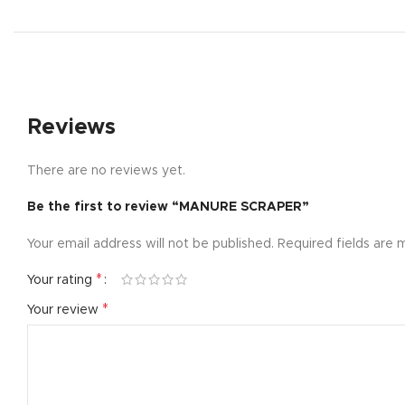
Reviews
There are no reviews yet.
Be the first to review “MANURE SCRAPER”
Your email address will not be published.
Required fields are
*
Your rating
*
Your review