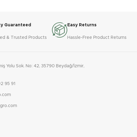
 steel 
luding 
ty Guaranteed
Easy Returns
ied & Trusted Products
Hassle-Free Product Returns
e-phase 
ş Yolu Sok. No: 42, 35790 Beydağ/İzmir,
2 95 91
ro.com
agro.com