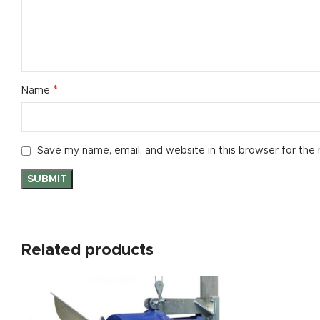
*
Name
Save my name, email, and website in this browser for the
Related products