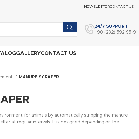
NEWSLETTER
CONTACT US
24/7 SUPPORT
+90 (232) 592 95-91
TALOG
GALLERY
CONTACT US
gement
MANURE SCRAPER
RAPER
environment for animals by automatically stripping the manure
lter at regular intervals. It is designed depending on the