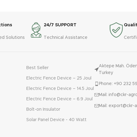
cattle manure from the pit up
Material: 304 stainless
p with a hose. The pump can
screens and augers, inc
pump the manure to the land 1
the tower.

km away
Motor power: 5.5 kW

ctions
24/7 SUPPORT
Quali
Platform: 100x100x3 mm 
AL SPECIFICATIONS
profile, 3.5x1.5x3.15h

ed Solutions
Technical Assistance
Certif
BMERSIBLE 

Control panel: 380 thre
ower: 5.5 - 22 kW 

- with phase protector
l Mixer: None 

l: Casting 

Aktepe Mah. Ödemi
Best Seller
y: 80 - 200 m3/h
Turkey
Electric Fence Device – 25 Joul
Phone: +90 232 59
Electric Fence Device – 14.5 Joul
Mail: info@ckr-ag
Electric Fence Device – 6.9 Joul
Mail: export@ckr-
Bolt-on Insulator
Solar Panel Device - 40 Watt