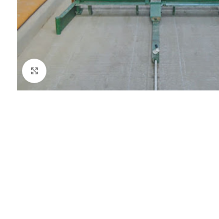
Click to enlarge