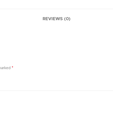
REVIEWS (0)
*
 marked