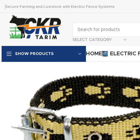
Secure Farming and Livestock with Electric Fence Systems
SELECT CATEGORY
HOME
ELECTRIC 
SHOW PRODUCTS