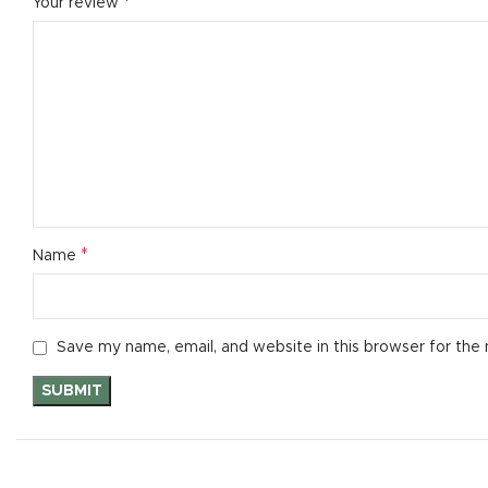
*
Your review
*
Name
Save my name, email, and website in this browser for the