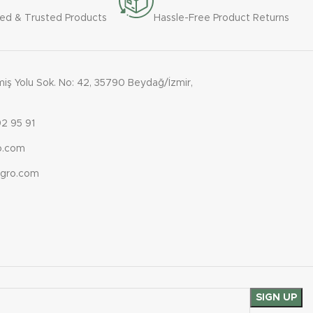
ied & Trusted Products
Hassle-Free Product Returns
ş Yolu Sok. No: 42, 35790 Beydağ/İzmir,
2 95 91
ro.com
agro.com