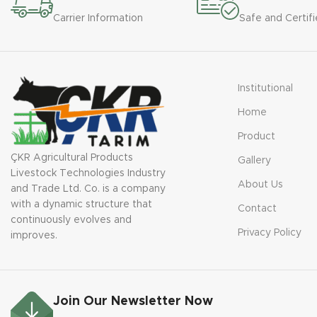
Carrier Information
Safe and Certifi
Institutional
Home
Product
ÇKR Agricultural Products
Gallery
Livestock Technologies Industry
About Us
and Trade Ltd. Co. is a company
with a dynamic structure that
Contact
continuously evolves and
Privacy Policy
improves.
Join Our Newsletter Now