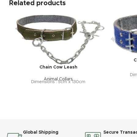
Related products
C
Chain Cow Leash
Dim
Animal Collars
Dimensions : 5cm x 130cm
Global Shipping
Secure Transa