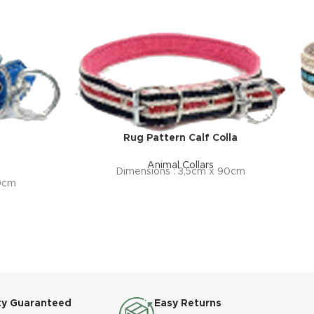
Rug Pattern Calf Colla
Animal Collars
Dimensions : 3,5cm x 90cm
80cm
ty Guaranteed
Easy Returns