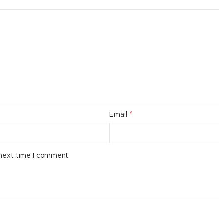
*
Email
 next time I comment.