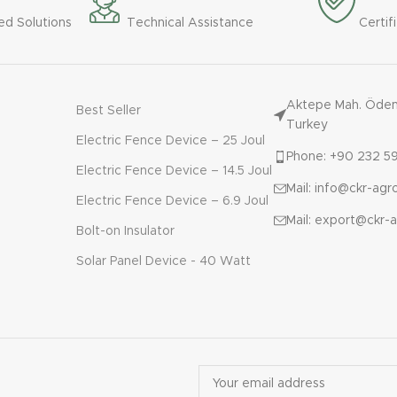
ed Solutions
Technical Assistance
Certif
Aktepe Mah. Ödemi
Best Seller
Turkey
Electric Fence Device – 25 Joul
Phone: +90 232 59
Electric Fence Device – 14.5 Joul
Mail: info@ckr-ag
Electric Fence Device – 6.9 Joul
Mail: export@ckr-
Bolt-on Insulator
Solar Panel Device - 40 Watt