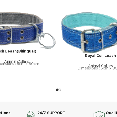
oil Leash(Bilingual)
Royal Coil Leash
Animal Collars
ensions : 5cm x 80cm
Animal Collars
Dimensions : 5cm x 
ctions
24/7 SUPPORT
Quali