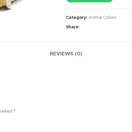
Category:
Animal Collars
Share:
REVIEWS (0)
*
 marked