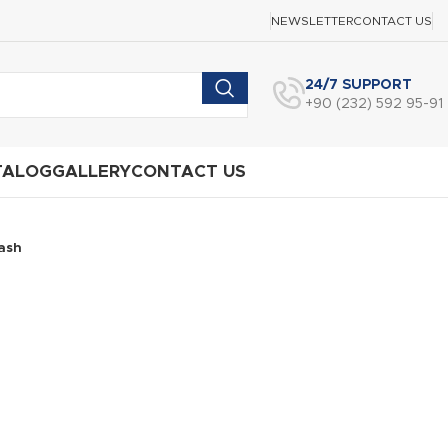
NEWSLETTER
CONTACT US
24/7 SUPPORT
+90 (232) 592 95-91
TALOG
GALLERY
CONTACT US
ash