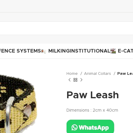
FENCE SYSTEMS
MILKING
INSTITUTIONAL
E-CA
Home
Animal Collars
Paw Le
Paw Leash
Dimensions : 2cm x 40cm