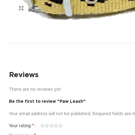
Click to enlarge
Reviews
There are no reviews yet.
Be the first to review “Paw Leash”
Your email address will not be published.
Required fields are
*
Your rating