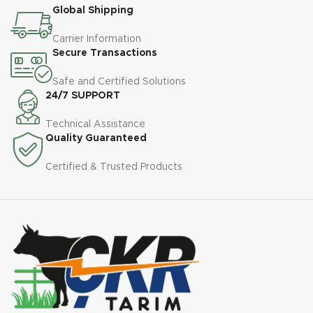
Global Shipping
Carrier Information
Secure Transactions
Safe and Certified Solutions
24/7 SUPPORT
Technical Assistance
Quality Guaranteed
Certified & Trusted Products