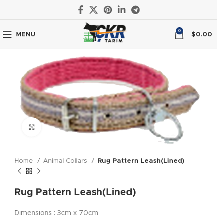
0
MENU
$
0.00
Click to enlarge
Home
Animal Collars
Rug Pattern Leash(Lined)
Rug Pattern Leash(Lined)
Dimensions : 3cm x 70cm