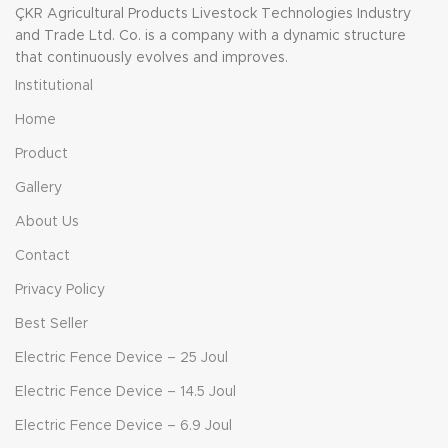
ÇKR Agricultural Products Livestock Technologies Industry
and Trade Ltd. Co. is a company with a dynamic structure
that continuously evolves and improves.
Institutional
Home
Product
Gallery
About Us
Contact
Privacy Policy
Best Seller
Electric Fence Device – 25 Joul
Electric Fence Device – 14.5 Joul
Electric Fence Device – 6.9 Joul