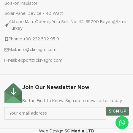
Bolt-on Insulator
Solar Panel Device - 40 Watt
Aktepe Mah. Ödemiş Yolu Sok. No: 42, 35790 Beydağ/İzmir,
Turkey
Phone: +90 232 592 95 91
Mail: info@ckr-agro.com
Mail: export@ckr-agro.com
Join Our Newsletter Now
Be the First to Know. Sign up to newsletter today
Web Design
SC Media LTD