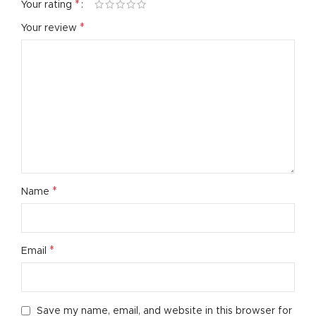
*
Your rating
*
Your review
*
Name
*
Email
Save my name, email, and website in this browser for