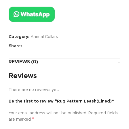
Category:
Animal Collars
Share:
REVIEWS (0)
Reviews
There are no reviews yet.
Be the first to review “Rug Pattern Leash(Lined)”
Your email address will not be published.
Required fields
*
are marked