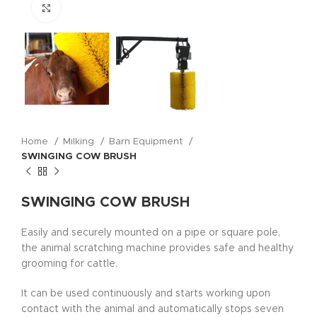
Click to enlarge
Home
Milking
Barn Equipment
SWINGING COW BRUSH
SWINGING COW BRUSH
Easily and securely mounted on a pipe or square pole,
the animal scratching machine provides safe and healthy
grooming for cattle.
It can be used continuously and starts working upon
contact with the animal and automatically stops seven