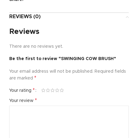
REVIEWS (0)
Reviews
There are no reviews yet.
Be the first to review “SWINGING COW BRUSH”
Your email address will not be published.
Required fields
*
are marked
*
Your rating
*
Your review