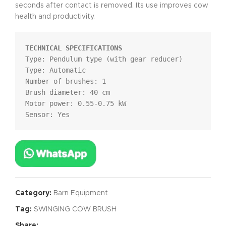
seconds after contact is removed. Its use improves cow
health and productivity.
TECHNICAL SPECIFICATIONS
Type: Pendulum type (with gear reducer)

Type: Automatic

Number of brushes: 1

Brush diameter: 40 cm

Motor power: 0.55-0.75 kW

Sensor: Yes
Category:
Barn Equipment
Tag:
SWINGING COW BRUSH
Share: