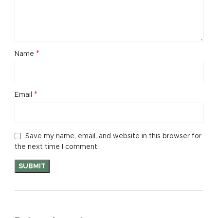
*
Name
*
Email
Save my name, email, and website in this browser for
the next time I comment.