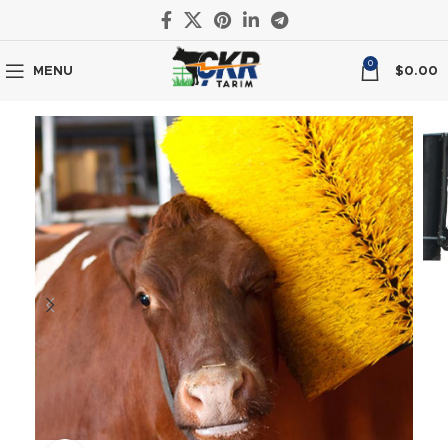
0
MENU
$
0.00