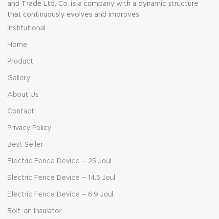
and Trade Ltd. Co. is a company with a dynamic structure
that continuously evolves and improves.
Institutional
Home
Product
Gallery
About Us
Contact
Privacy Policy
Best Seller
Electric Fence Device – 25 Joul
Electric Fence Device – 14.5 Joul
Electric Fence Device – 6.9 Joul
Bolt-on Insulator