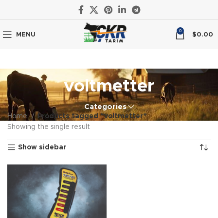
0
MENU
$
0.00
voltmetter
Categories
Home
Products tagged “voltmetter”
Showing the single result
Show sidebar