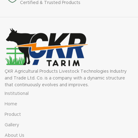
Certified & Trusted Products
ÇKR Agricultural Products Livestock Technologies Industry
and Trade Ltd. Co. is a company with a dynamic structure
that continuously evolves and improves.
Institutional
Home
Product
Gallery
About Us