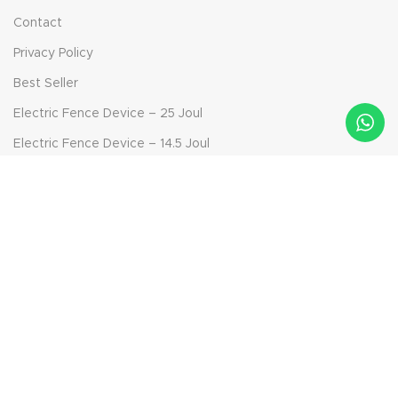
Contact
Privacy Policy
Best Seller
Electric Fence Device – 25 Joul
Electric Fence Device – 14.5 Joul
Electric Fence Device – 6.9 Joul
Bolt-on Insulator
Solar Panel Device - 40 Watt
Aktepe Mah. Ödemiş Yolu Sok. No: 42, 35790 Beydağ/İzmir,
Turkey
Phone: +90 232 592 95 91
Mail: info@ckr-agro.com
Mail: export@ckr-agro.com