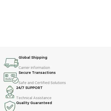
Global Shipping
Carrier Information
Secure Transactions
Safe and Certified Solutions
24/7 SUPPORT
Technical Assistance
Quality Guaranteed