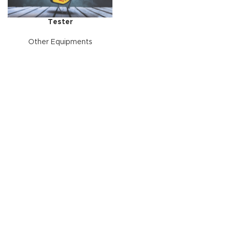
Tester
Other Equipments