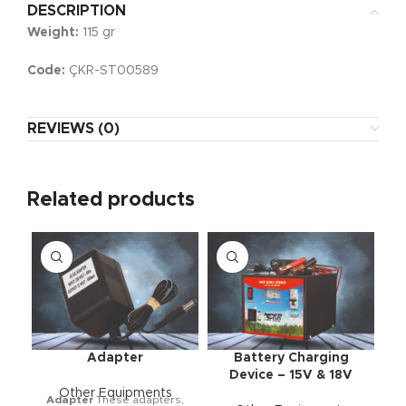
DESCRIPTION
Weight:
115 gr
Code:
ÇKR-ST00589
REVIEWS (0)
Related products
Adapter
Battery Charging
Device – 15V & 18V
Other Equipments
Adapter
These adapters,