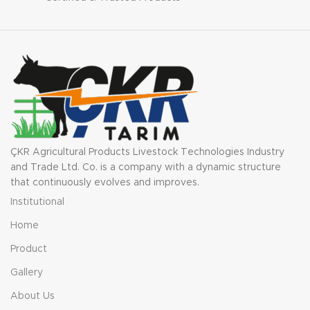
battery life. Lightweight and
portable, this charger is
ideal for use in various
settings.
ÇKR Agricultural Products Livestock Technologies Industry
and Trade Ltd. Co. is a company with a dynamic structure
that continuously evolves and improves.
Institutional
Home
Product
Gallery
About Us