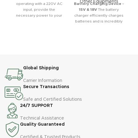
Other Equipments
operating with a 220V AC
Battery Charging Device -
input, provide the
15V & 18V
The battery
necessary power to your
charger efficiently charges
device with various output
batteries and is incredibly
voltage ranges. This
easy to use. It features a
adapter has a capacity of
one-button operation for
12V 1A.
quick and convenient
charging. This copper-
wrapped device can be
turned on and off with a
single button. It also
Global Shipping
includes an ampere
display, allowing you to
monitor the charging
Carrier Information
current. A short-circuit fuse
Secure Transactions
is built in, significantly
enhancing safety. The
Safe and Certified Solutions
charger is compatible with
24/7 SUPPORT
both gel and conventional
batteries. It has an
Technical Assistance
overcharge protection
Quality Guaranteed
system, preventing battery
damage and extending
Certified & Trusted Products