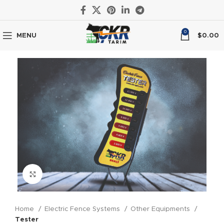
0
MENU
$
0.00
Click to enlarge
Home
Electric Fence Systems
Other Equipments
Tester