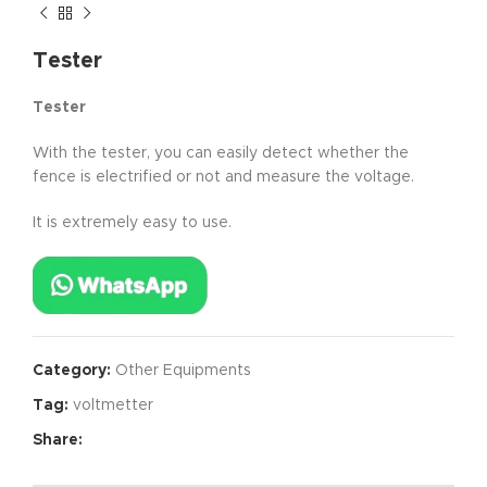
Tester
Tester
With the tester, you can easily detect whether the
fence is electrified or not and measure the voltage.
It is extremely easy to use.
Category:
Other Equipments
Tag:
voltmetter
Share: