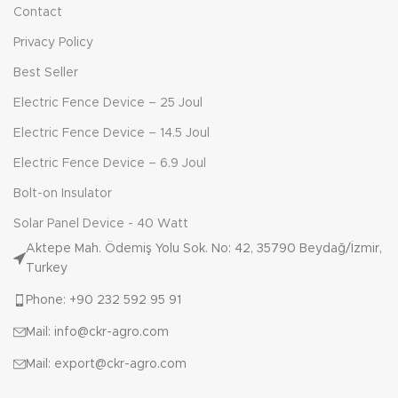
Contact
Privacy Policy
Best Seller
Electric Fence Device – 25 Joul
Electric Fence Device – 14.5 Joul
Electric Fence Device – 6.9 Joul
Bolt-on Insulator
Solar Panel Device - 40 Watt
Aktepe Mah. Ödemiş Yolu Sok. No: 42, 35790 Beydağ/İzmir,
Turkey
Phone: +90 232 592 95 91
Mail: info@ckr-agro.com
Mail: export@ckr-agro.com