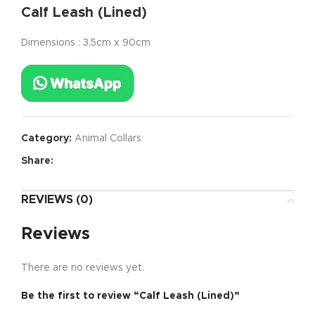
Calf Leash (Lined)
Dimensions : 3,5cm x 90cm
Category:
Animal Collars
Share:
REVIEWS (0)
Reviews
There are no reviews yet.
Be the first to review “Calf Leash (Lined)”