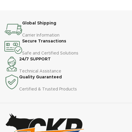
Global Shipping
Carrier Information
Secure Transactions
Safe and Certified Solutions
24/7 SUPPORT
Technical Assistance
Quality Guaranteed
Certified & Trusted Products