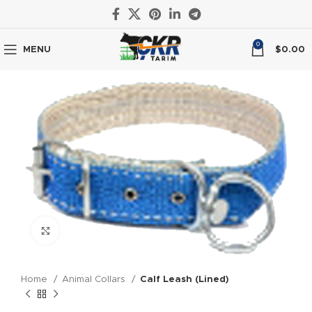
0
MENU
$
0.00
Click to enlarge
Home
Animal Collars
Calf Leash (Lined)