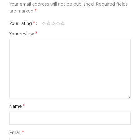
Your email address will not be published.
Required fields
*
are marked
*
Your rating
*
Your review
*
Name
*
Email