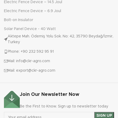
Electric Fence Device – 14.5 Joul
Electric Fence Device – 6.9 Joul
Bolt-on Insulator
Solar Panel Device - 40 Watt
Aktepe Mah. Ödemiş Yolu Sok. No: 42, 35790 Beydağ/İzmir,
Turkey
Phone: +90 232 592 95 91
Mail: info@ckr-agro.com
Mail: export@ckr-agro.com
Join Our Newsletter Now
Be the First to Know. Sign up to newsletter today