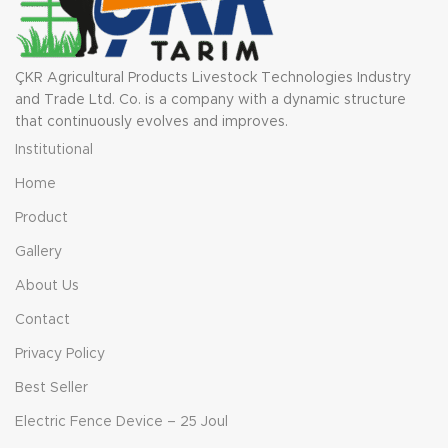
ÇKR Agricultural Products Livestock Technologies Industry
and Trade Ltd. Co. is a company with a dynamic structure
that continuously evolves and improves.
Institutional
Home
Product
Gallery
About Us
Contact
Privacy Policy
Best Seller
Electric Fence Device – 25 Joul