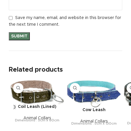
Save my name, email, and website in this browser for
the next time I comment.
Related products
Coil Leash (Lined)
Cow Leash
Animal Collars
Dimensions : 5cm x 80cm
Animal Collars
Di
Dimensions : 5cm x 130cm