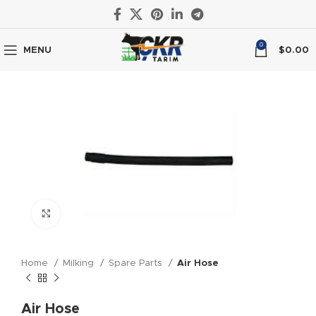
0
MENU
$
0.00
Click to enlarge
Home
Milking
Spare Parts
Air Hose
Air Hose