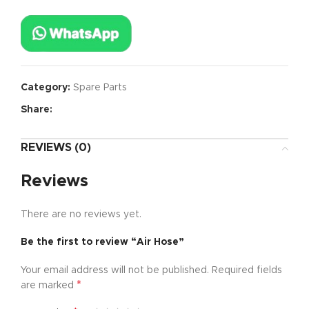
Category:
Spare Parts
Share:
REVIEWS (0)
Reviews
There are no reviews yet.
Be the first to review “Air Hose”
Your email address will not be published.
Required fields
*
are marked