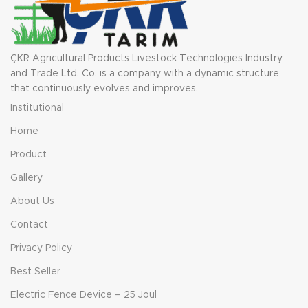
ÇKR Agricultural Products Livestock Technologies Industry
and Trade Ltd. Co. is a company with a dynamic structure
that continuously evolves and improves.
Institutional
Home
Product
Gallery
About Us
Contact
Privacy Policy
Best Seller
Electric Fence Device – 25 Joul