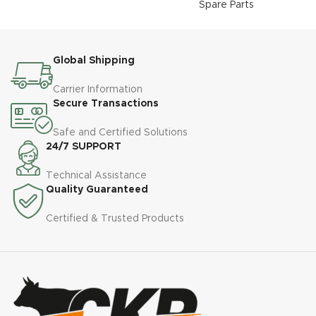
Spare Parts
Global Shipping
Carrier Information
Secure Transactions
Safe and Certified Solutions
24/7 SUPPORT
Technical Assistance
Quality Guaranteed
Certified & Trusted Products