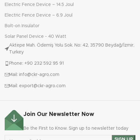
Electric Fence Device – 14.5 Joul
Electric Fence Device – 6.9 Joul
Bolt-on Insulator
Solar Panel Device - 40 Watt
Aktepe Mah. Ödemiş Yolu Sok. No: 42, 35790 Beydağ/İzmir,
Turkey
Phone: +90 232 592 95 91
Mail: info@ckr-agro.com
Mail: export@ckr-agro.com
Join Our Newsletter Now
Be the First to Know. Sign up to newsletter today