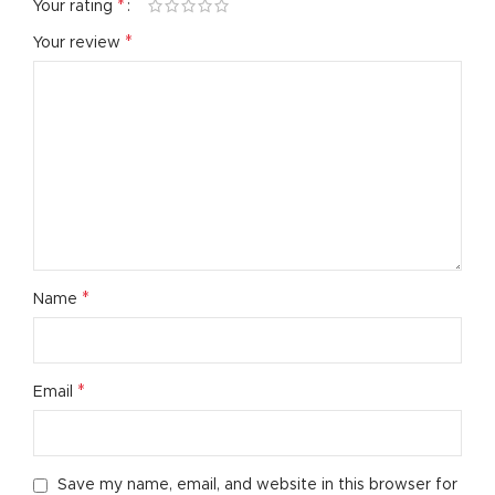
*
Your rating
*
Your review
*
Name
*
Email
Save my name, email, and website in this browser for