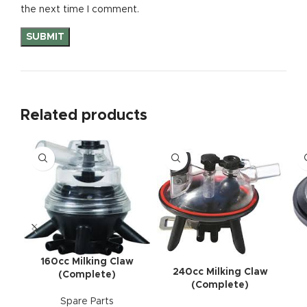
the next time I comment.
Related products
160cc Milking Claw
240cc Milking Claw
(Complete)
(Complete)
Spare Parts