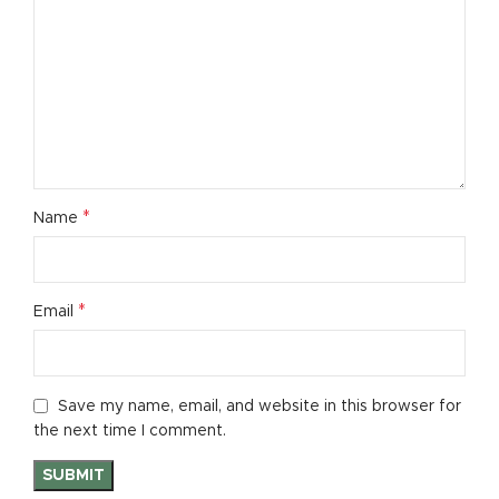
*
Name
*
Email
Save my name, email, and website in this browser for
the next time I comment.