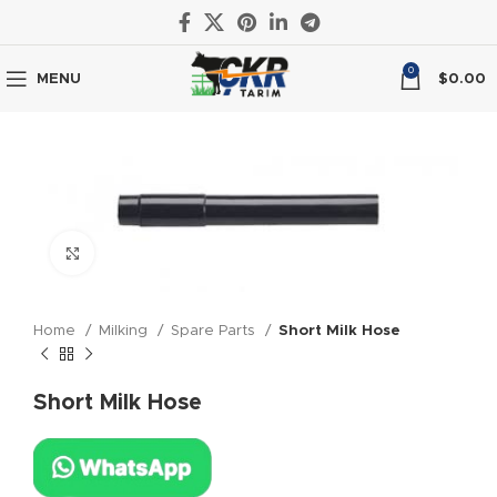
0
MENU
$
0.00
Click to enlarge
Home
Milking
Spare Parts
Short Milk Hose
Short Milk Hose