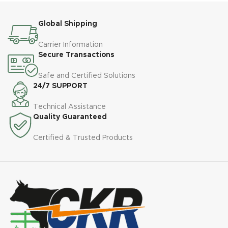
Global Shipping
Carrier Information
Secure Transactions
Safe and Certified Solutions
24/7 SUPPORT
Technical Assistance
Quality Guaranteed
Certified & Trusted Products