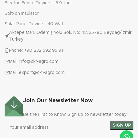
Electric Fence Device – 6.9 Joul
Bolt-on Insulator
Solar Panel Device - 40 Watt
Aktepe Mah. Ödemiş Yolu Sok. No: 42, 35790 Beydağ/İzmir,
Turkey
Phone: +90 232 592 95 91
Mail: info@ckr-agro.com
Mail: export@ckr-agro.com
Join Our Newsletter Now
Be the First to Know. Sign up to newsletter today