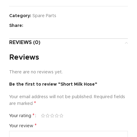
Category:
Spare Parts
Share:
REVIEWS (0)
Reviews
There are no reviews yet.
Be the first to review “Short Milk Hose”
Your email address will not be published.
Required fields
*
are marked
*
Your rating
*
Your review