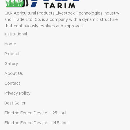
ÇKR Agricultural Products Livestock Technologies Industry
and Trade Ltd. Co. is a company with a dynamic structure
that continuously evolves and improves.
Institutional
Home
Product
Gallery
About Us
Contact
Privacy Policy
Best Seller
Electric Fence Device – 25 Joul
Electric Fence Device – 14.5 Joul