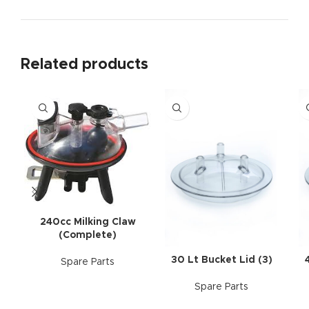
Related products
240cc Milking Claw
(Complete)
30 Lt Bucket Lid (3)
Spare Parts
Spare Parts