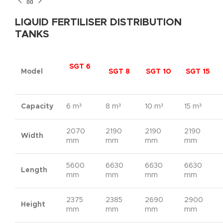
LIQUID FERTILISER DISTRIBUTION
TANKS
SGT 6
Model
SGT 8
SGT 10
SGT 15
Capacity
6 m³
8 m³
10 m³
15 m³
2070
2190
2190
2190
Width
mm
mm
mm
mm
5600
6630
6630
6630
Length
mm
mm
mm
mm
2375
2385
2690
2900
Height
mm
mm
mm
mm