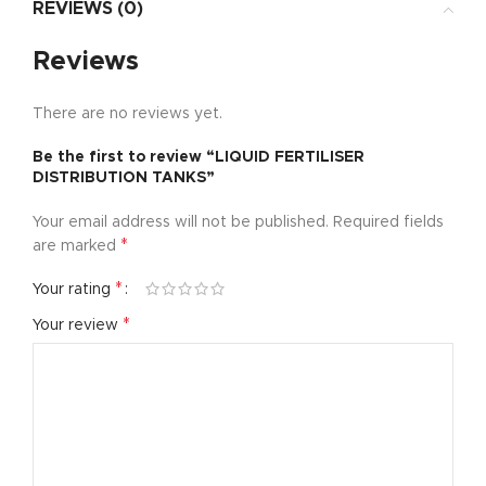
REVIEWS (0)
Reviews
There are no reviews yet.
Be the first to review “LIQUID FERTILISER
DISTRIBUTION TANKS”
Your email address will not be published.
Required fields
*
are marked
*
Your rating
*
Your review