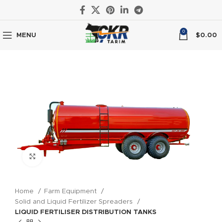
0
MENU
$
0.00
Click to enlarge
Home
Farm Equipment
Solid and Liquid Fertilizer Spreaders
LIQUID FERTILISER DISTRIBUTION TANKS