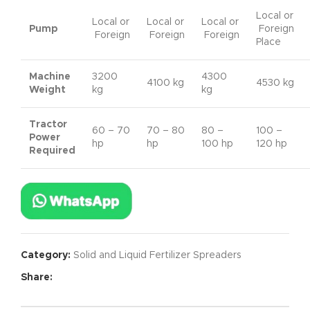
Local or
Local or
Local or
Local or
Pump
Foreign
Foreign
Foreign
Foreign
Place
Machine
3200
4300
4100 kg
4530 kg
Weight
kg
kg
Tractor
60 – 70
70 – 80
80 –
100 –
Power
hp
hp
100 hp
120 hp
Required
Category:
Solid and Liquid Fertilizer Spreaders
Share: