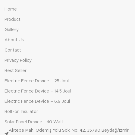
Home
Product
Gallery
About Us
Contact
Privacy Policy
Best Seller
Electric Fence Device – 25 Joul
Electric Fence Device – 14.5 Joul
Electric Fence Device – 6.9 Joul
Bolt-on Insulator
Solar Panel Device - 40 Watt
Aktepe Mah. Ödemiş Yolu Sok. No: 42, 35790 Beydağ/İzmir,