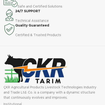
Safe and Certified Solutions
1650
2485
2515
2765
2765
Height
24/7 SUPPORT
mm
mm
mm
mm
mm
Technical Assistance
Vertical
2 A
2 A
2 A
2 A
2 A
Quality Guaranteed
Serpc
pieces
pieces
pieces
pieces
pieces
Certified & Trusted Products
Machine
1950
2640
3850
4000
5600
Weight
kg
kg
kg
kg
kg
Tractor
30-50
60 -
80 -
100 -
13 0 -
Power
hp
80 hp
100 hp
130 hp
150 hp
Required
ÇKR Agricultural Products Livestock Technologies Industry
and Trade Ltd. Co. is a company with a dynamic structure
that continuously evolves and improves.
Institutional