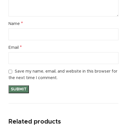
*
Name
*
Email
Save my name, email, and website in this browser for
the next time I comment.
Related products