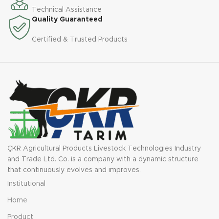
Technical Assistance
Quality Guaranteed
Certified & Trusted Products
ÇKR Agricultural Products Livestock Technologies Industry
and Trade Ltd. Co. is a company with a dynamic structure
that continuously evolves and improves.
Institutional
Home
Product