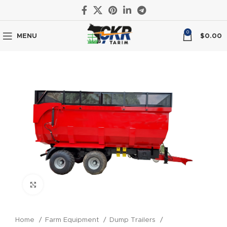
0
MENU
$
0.00
Click to enlarge
Home
Farm Equipment
Dump Trailers