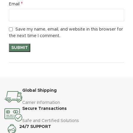
*
Email
Save my name, email, and website in this browser for
the next time I comment.
Global Shipping
Carrier Information
Secure Transactions
Safe and Certified Solutions
24/7 SUPPORT