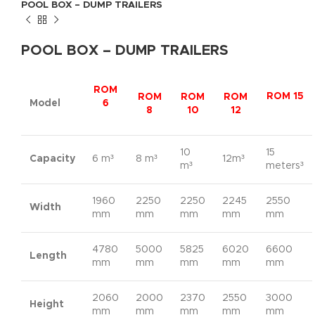
POOL BOX – DUMP TRAILERS
POOL BOX – DUMP TRAILERS
ROM
ROM 15
ROM
ROM
ROM
Model
6
8
10
12
10
15
Capacity
6 m³
8 m³
12m³
m³
meters³
1960
2250
2250
2245
2550
Width
mm
mm
mm
mm
mm
4780
5000
5825
6020
6600
Length
mm
mm
mm
mm
mm
2060
2000
2370
2550
3000
Height
mm
mm
mm
mm
mm