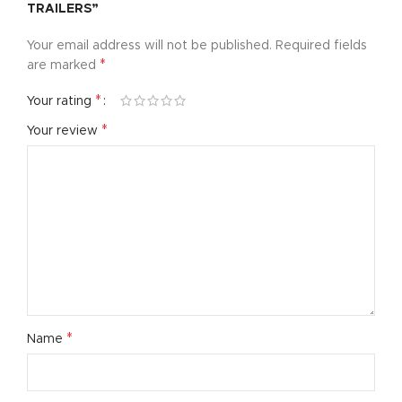
TRAILERS”
Your email address will not be published.
Required fields
*
are marked
*
Your rating
*
Your review
*
Name