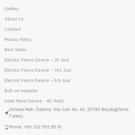
Gallery
About Us
Contact
Privacy Policy
Best Seller
Electric Fence Device – 25 Joul
Electric Fence Device – 14.5 Joul
Electric Fence Device – 6.9 Joul
Bolt-on Insulator
Solar Panel Device - 40 Watt
Aktepe Mah. Ödemiş Yolu Sok. No: 42, 35790 Beydağ/İzmir,
Turkey
Phone: +90 232 592 95 91