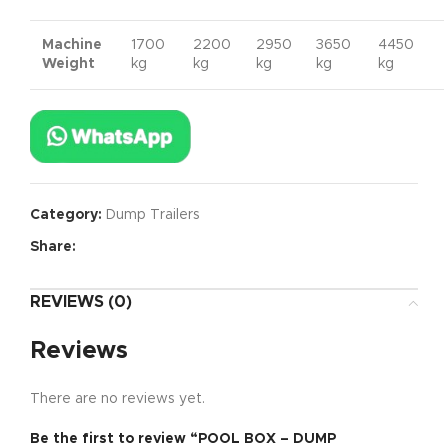
Machine
1700
2200
2950
3650
4450
Weight
kg
kg
kg
kg
kg
Category:
Dump Trailers
Share:
REVIEWS (0)
Reviews
There are no reviews yet.
Be the first to review “POOL BOX – DUMP