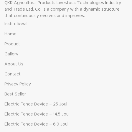
ÇKR Agricultural Products Livestock Technologies Industry
and Trade Ltd. Co. is a company with a dynamic structure
that continuously evolves and improves.
Institutional
Home
Product
Gallery
About Us
Contact
Privacy Policy
Best Seller
Electric Fence Device – 25 Joul
Electric Fence Device – 14.5 Joul
Electric Fence Device – 6.9 Joul