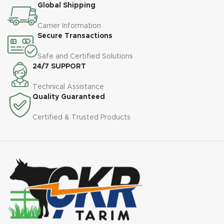
Global Shipping
Carrier Information
Secure Transactions
Safe and Certified Solutions
24/7 SUPPORT
Technical Assistance
Quality Guaranteed
Certified & Trusted Products