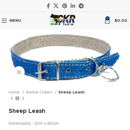
0
MENU
$
0.00
Click to enlarge
Home
Animal Collars
Sheep Leash
Sheep Leash
Dimensions : 3cm x 60cm