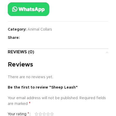
Category:
Animal Collars
Share:
REVIEWS (0)
Reviews
There are no reviews yet.
Be the first to review “Sheep Leash”
Your email address will not be published.
Required fields
*
are marked
*
Your rating