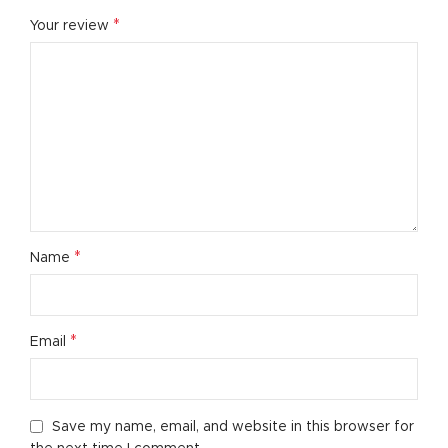
*
Your review
*
Name
*
Email
Save my name, email, and website in this browser for