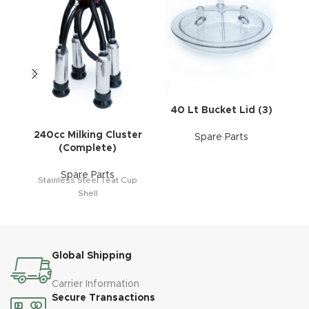
40 Lt Bucket Lid (3)
240cc Milking Cluster
Spare Parts
(Complete)
Spare Parts
Stainless Steel Teat Cup
Shell
Global Shipping
Carrier Information
Secure Transactions