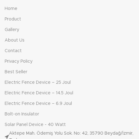
Home
Product
Gallery
About Us
Contact
Privacy Policy
Best Seller
Electric Fence Device – 25 Joul
Electric Fence Device – 14.5 Joul
Electric Fence Device – 6.9 Joul
Bolt-on Insulator
Solar Panel Device - 40 Watt
Aktepe Mah. Ödemiş Yolu Sok. No: 42, 35790 Beydağ/İzmir,