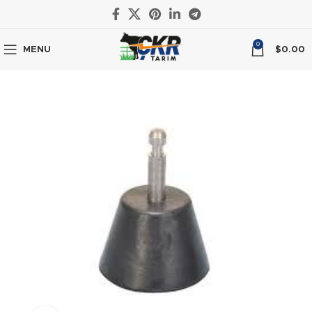
0
MENU
$
0.00