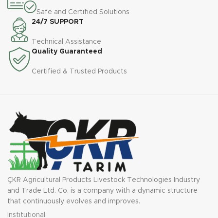
Safe and Certified Solutions
24/7 SUPPORT
Technical Assistance
Quality Guaranteed
Certified & Trusted Products
ÇKR Agricultural Products Livestock Technologies Industry
and Trade Ltd. Co. is a company with a dynamic structure
that continuously evolves and improves.
Institutional