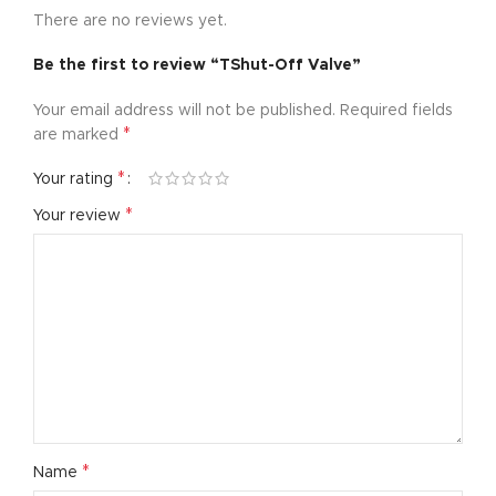
There are no reviews yet.
Be the first to review “TShut-Off Valve”
Your email address will not be published.
Required fields
*
are marked
*
Your rating
*
Your review
*
Name