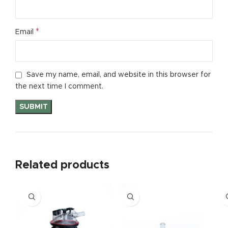
*
Email
Save my name, email, and website in this browser for
the next time I comment.
Related products