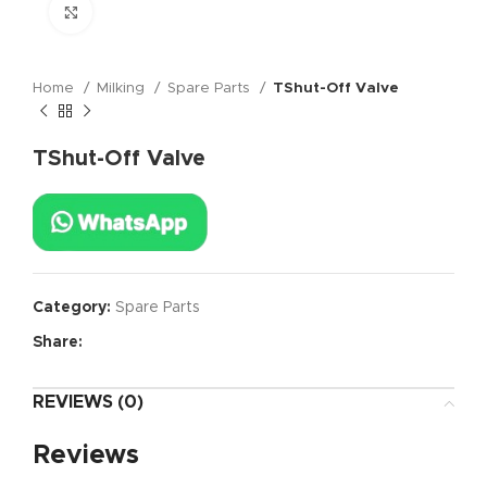
Click to enlarge
Home
Milking
Spare Parts
TShut-Off Valve
TShut-Off Valve
Category:
Spare Parts
Share:
REVIEWS (0)
Reviews