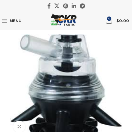
0
MENU
$
0.00
Click to enlarge