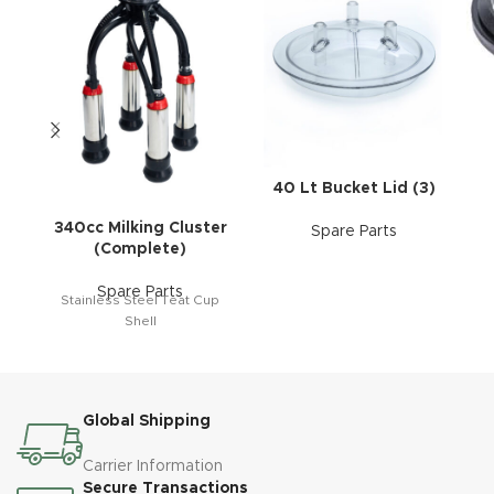
40 Lt Bucket Lid (3)
340cc Milking Cluster
Spare Parts
(Complete)
Spare Parts
Stainless Steel Teat Cup
Shell
Global Shipping
Carrier Information
Secure Transactions