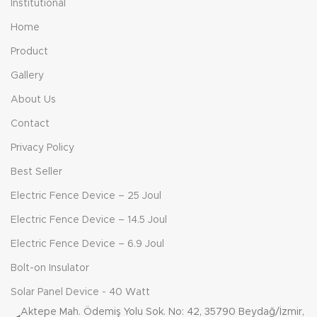
Institutional
Home
Product
Gallery
About Us
Contact
Privacy Policy
Best Seller
Electric Fence Device – 25 Joul
Electric Fence Device – 14.5 Joul
Electric Fence Device – 6.9 Joul
Bolt-on Insulator
Solar Panel Device - 40 Watt
Aktepe Mah. Ödemiş Yolu Sok. No: 42, 35790 Beydağ/İzmir,