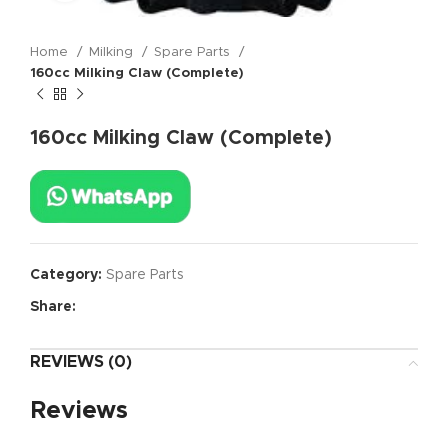
Home
Milking
Spare Parts
160cc Milking Claw (Complete)
160cc Milking Claw (Complete)
Category:
Spare Parts
Share:
REVIEWS (0)
Reviews