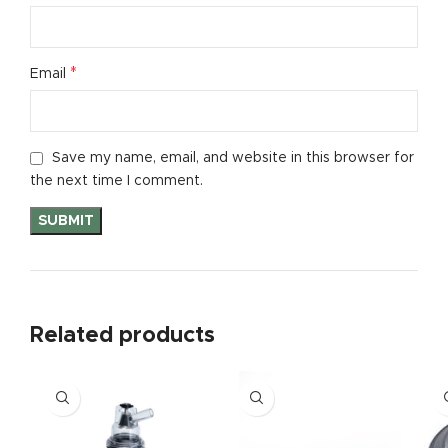
*
Email
Save my name, email, and website in this browser for
the next time I comment.
Related products