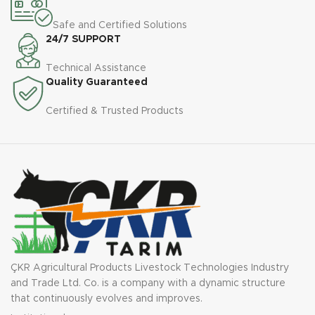
Safe and Certified Solutions
24/7 SUPPORT
Technical Assistance
Quality Guaranteed
Certified & Trusted Products
ÇKR Agricultural Products Livestock Technologies Industry
and Trade Ltd. Co. is a company with a dynamic structure
that continuously evolves and improves.