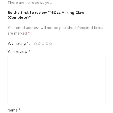
There are no reviews yet.
Be the first to review “160cc Milking Claw
(Complete)”
Your email address will not be published.
Required fields
*
are marked
*
Your rating
*
Your review
*
Name