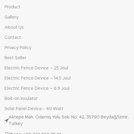
Product
Gallery
About Us
Contact
Privacy Policy
Best Seller
Electric Fence Device – 25 Joul
Electric Fence Device – 14.5 Joul
Electric Fence Device – 6.9 Joul
Bolt-on Insulator
Solar Panel Device - 40 Watt
Aktepe Mah. Ödemiş Yolu Sok. No: 42, 35790 Beydağ/İzmir,
Turkey