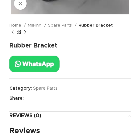
Click to enlarge
Home
Milking
Spare Parts
Rubber Bracket
Rubber Bracket
Category:
Spare Parts
Share:
REVIEWS (0)
Reviews