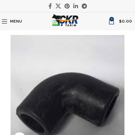
0
MENU
$
0.00