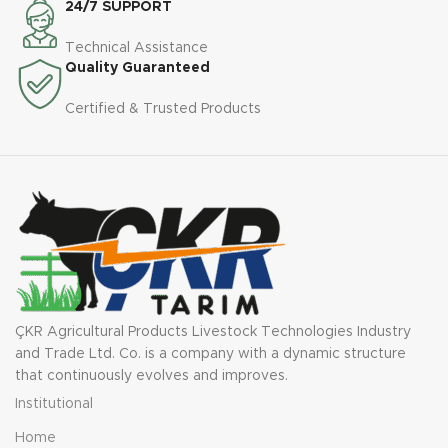
24/7 SUPPORT
Technical Assistance
Quality Guaranteed
Certified & Trusted Products
ÇKR Agricultural Products Livestock Technologies Industry
and Trade Ltd. Co. is a company with a dynamic structure
that continuously evolves and improves.
Institutional
Home