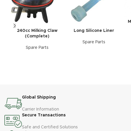
M
240cc Milking Claw
Long Silicone Liner
(Complete)
Spare Parts
Spare Parts
Global Shipping
Carrier Information
Secure Transactions
Safe and Certified Solutions