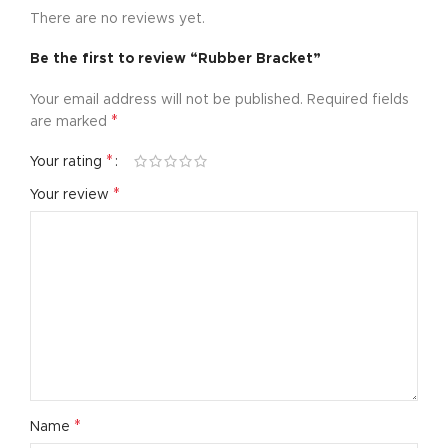
There are no reviews yet.
Be the first to review “Rubber Bracket”
Your email address will not be published.
Required fields
*
are marked
*
Your rating
*
Your review
*
Name