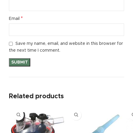
*
Email
Save my name, email, and website in this browser for
the next time I comment.
Related products